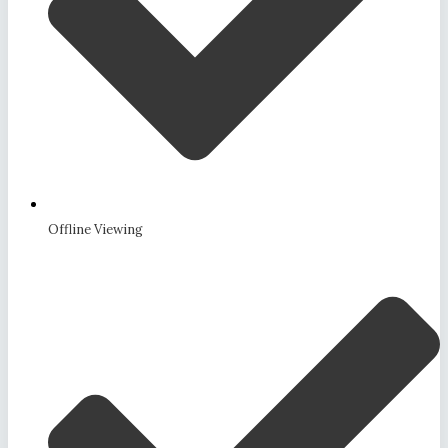
Offline Viewing