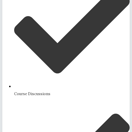
Course Discussions