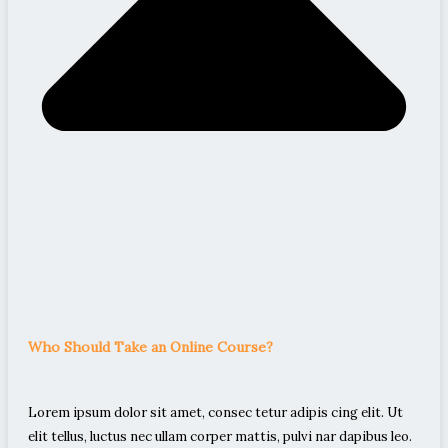
Who Should Take an Online Course?
Lorem ipsum dolor sit amet, consec tetur adipis cing elit. Ut
elit tellus, luctus nec ullam corper mattis, pulvi nar dapibus leo.