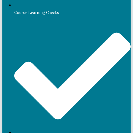
Course Learning Checks