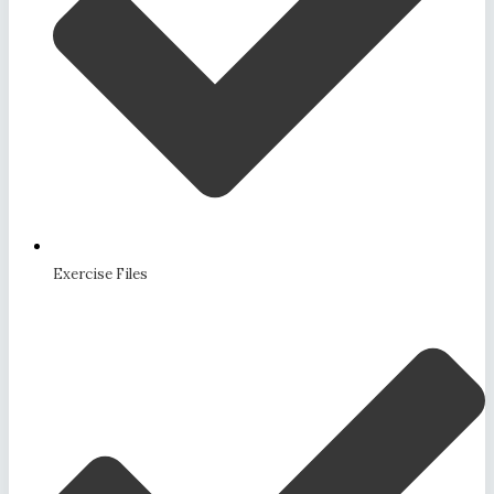
Exercise Files