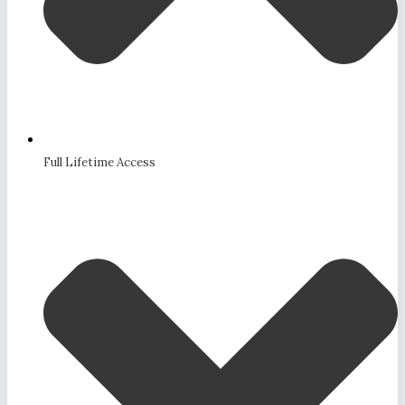
Full Lifetime Access