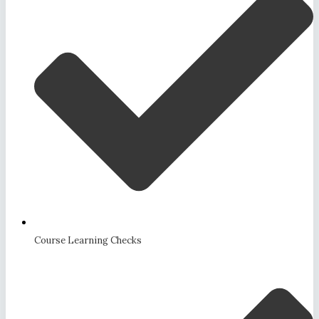
Course Learning Checks