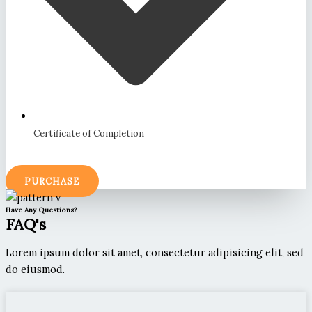
Certificate of Completion
PURCHASE
Have Any Questions?
FAQ's
Lorem ipsum dolor sit amet, consectetur adipisicing elit, sed
do eiusmod.