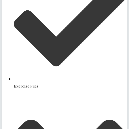
Exercise Files