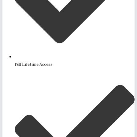
Full Lifetime Access