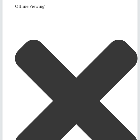
Offline Viewing