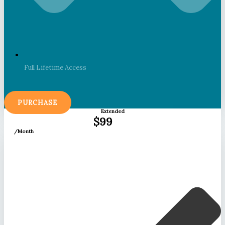
Full Lifetime Access
PURCHASE
Extended
$99
/Month