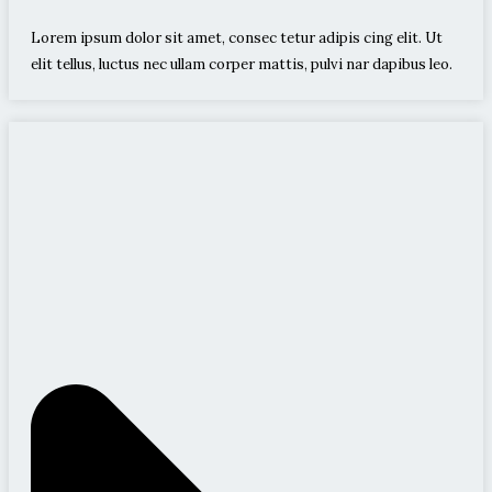
Lorem ipsum dolor sit amet, consec tetur adipis cing elit. Ut
elit tellus, luctus nec ullam corper mattis, pulvi nar dapibus leo.