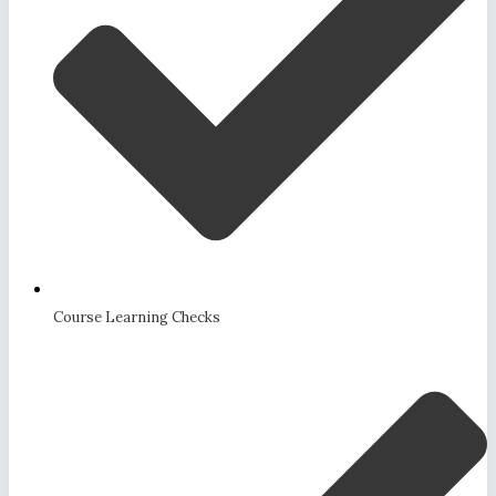
Course Learning Checks