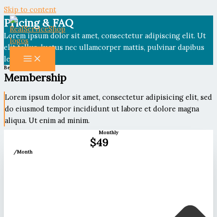
Skip to content
Pricing & FAQ
Lorem ipsum dolor sit amet, consectetur adipiscing elit. Ut
elit tellus, luctus nec ullamcorper mattis, pulvinar dapibus
leo.
Become a Member
Membership
Lorem ipsum dolor sit amet, consectetur adipisicing elit, sed
do eiusmod tempor incididunt ut labore et dolore magna
aliqua. Ut enim ad minim.
Monthly
$49
/Month