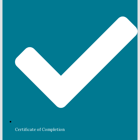
Certificate of Completion