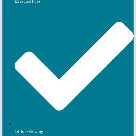
Exercise Files
Offline Viewing