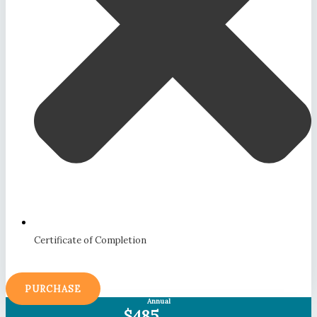
Certificate of Completion
PURCHASE
Annual
$485