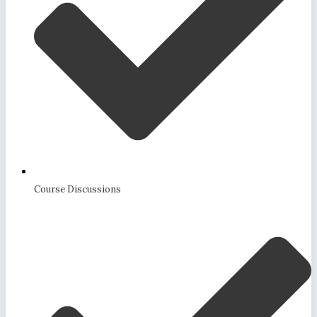
Course Discussions