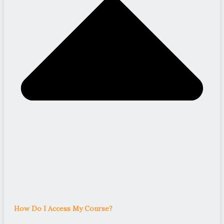
How Do I Access My Course?