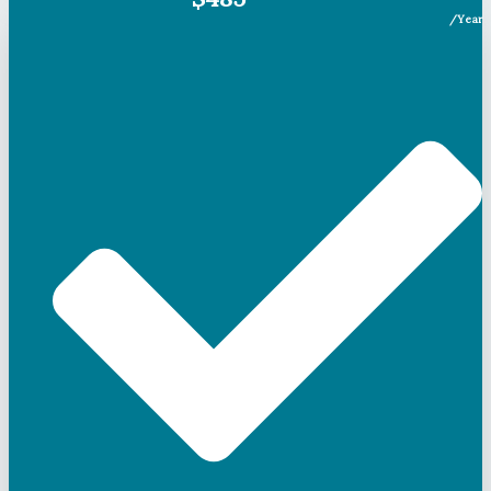
/Year