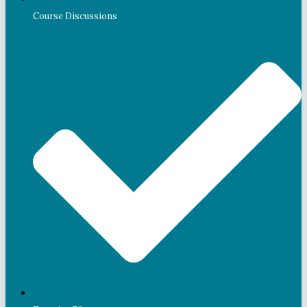
Course Discussions