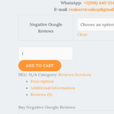
WhatsApp:
+1(308) 440-21
E-mail:
realserviceshop@gmai
Negative Google
Reviews
Clear
ADD TO CART
SKU:
N/A
Category:
Reviews Services
Description
Additional information
Reviews (0)
Buy Negative Google Reviews