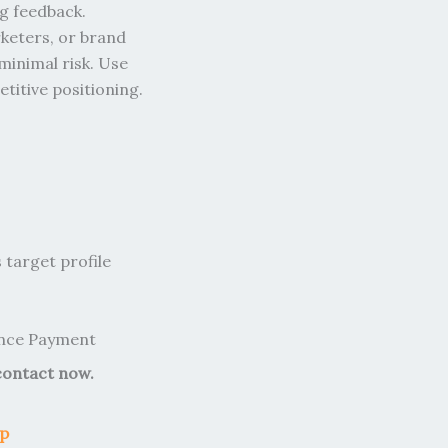
ng feedback.
rketers, or brand
minimal risk. Use
titive positioning.
target profile
ance Payment
contact now.
op