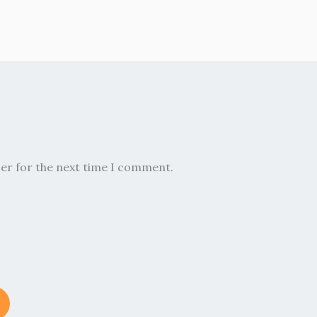
ser for the next time I comment.