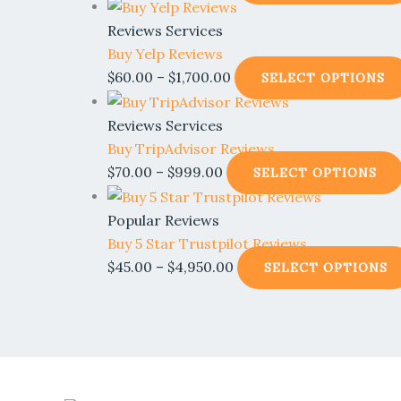
Reviews Services
Buy Yelp Reviews
$
60.00
–
$
1,700.00
SELECT OPTIONS
Reviews Services
Buy TripAdvisor Reviews
$
70.00
–
$
999.00
SELECT OPTIONS
Popular Reviews
Buy 5 Star Trustpilot Reviews
$
45.00
–
$
4,950.00
SELECT OPTIONS