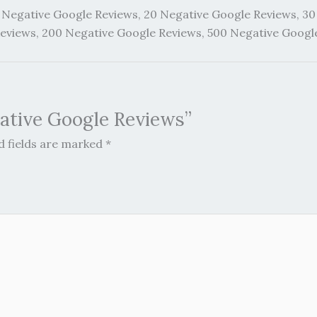
 Negative Google Reviews, 20 Negative Google Reviews, 30
Reviews, 200 Negative Google Reviews, 500 Negative Googl
gative Google Reviews”
d fields are marked
*