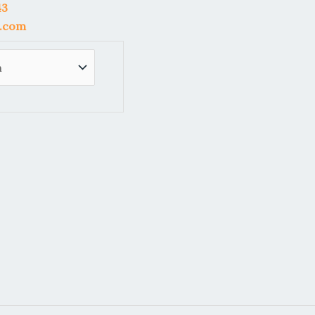
43
l.com