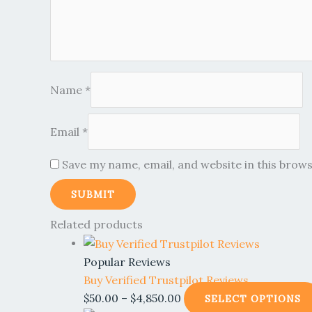
Name
*
Email
*
Save my name, email, and website in this brow
Related products
Popular Reviews
Buy Verified Trustpilot Reviews
$
50.00
–
$
4,850.00
SELECT OPTIONS