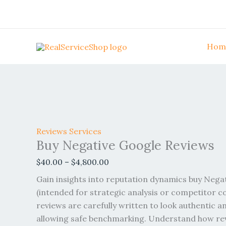
Skip
Buy
Price
Price
Price
Price
Price
Sale!
Sale!
Sale!
Sale!
Sale!
Sale!
Sale!
Sale!
Sale!
to
Negative
range:
range:
range:
range:
range:
content
Google
$40.00
$70.00
$60.00
$50.00
$45.00
Reviews
through
through
through
through
through
Hom
quantity
$4,800.00
$999.00
$1,700.00
$4,850.00
$4,950.00
Reviews Services
Buy Negative Google Reviews
$
40.00
–
$
4,800.00
Gain insights into reputation dynamics buy Nega
(intended for strategic analysis or competitor 
reviews are carefully written to look authentic an
allowing safe benchmarking. Understand how re