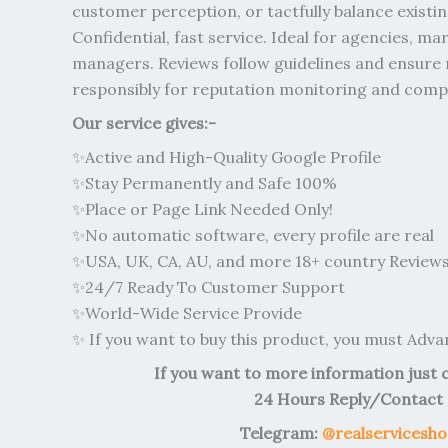
customer perception, or tactfully balance existi
Confidential, fast service. Ideal for agencies, ma
managers. Reviews follow guidelines and ensure 
responsibly for reputation monitoring and compe
Our service gives:-
✨Active and High-Quality Google Profile
✨Stay Permanently and Safe 100%
✨Place or Page Link Needed Only!
✨No automatic software, every profile are real
✨USA, UK, CA, AU, and more 18+ country Reviews 
✨24/7 Ready To Customer Support
✨World-Wide Service Provide
✨ If you want to buy this product, you must Adv
If you want to more information just 
24 Hours Reply/Contact
Telegram:
@realservicesh