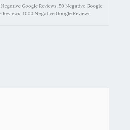
 Negative Google Reviews, 50 Negative Google
e Reviews, 1000 Negative Google Reviews