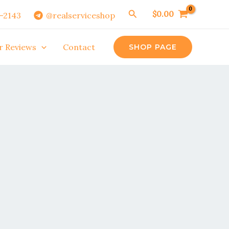
Search
$
0.00
0-2143
@realserviceshop
r Reviews
Contact
SHOP PAGE