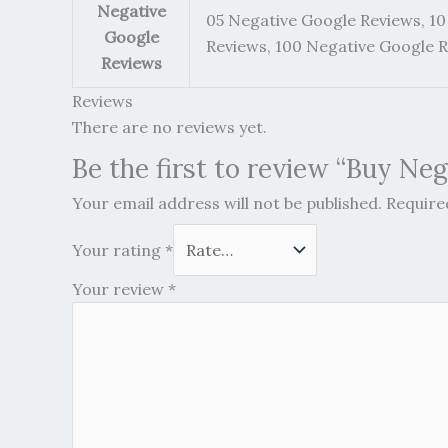
Negative
05 Negative Google Reviews, 10
Google
Reviews, 100 Negative Google 
Reviews
Reviews
There are no reviews yet.
Be the first to review “Buy Ne
Your email address will not be published.
Require
Your rating
*
Your review
*