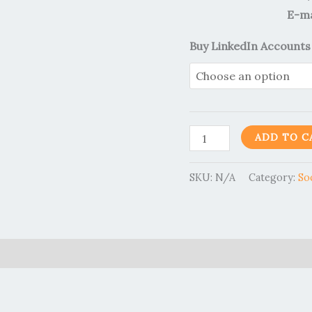
E-ma
Buy LinkedIn Accounts
ADD TO C
SKU:
N/A
Category:
So
0)