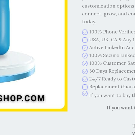
customization options.
connect, grow, and con
today.
100% Phone Verifie
USA, UK, CA & Any 1
Active LinkedIn Ac
100% Secure Linked
100% Customer Sati
30 Days Replaceme
24/7 Ready to Cust
Replacement Guaran
If you want to buy 
If you want
W