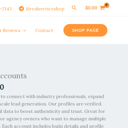
Search
$
0.00
0-2143
@realserviceshop
r Reviews
Contact
SHOP PAGE
Price
range:
Accounts
$30.00
00
through
$270.00
to connect with industry professionals, expand
cale lead generation. Our profiles are verified,
al data to boost authenticity and trust. Great for
, or agency owners who want to manage multiple
 Each account includes login details and profile