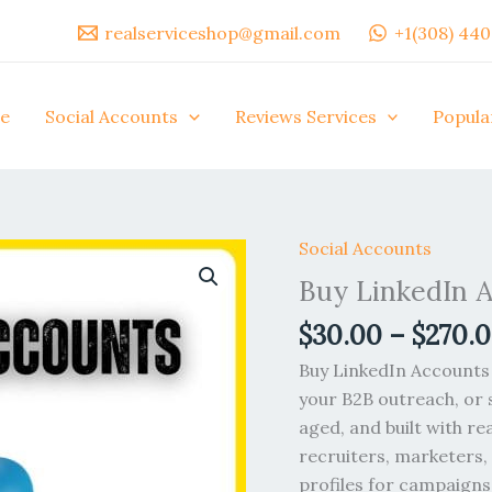
realserviceshop@gmail.com
+1(308) 44
e
Social Accounts
Reviews Services
Popula
Social Accounts
Buy
LinkedIn
Buy LinkedIn 
Accounts
$
30.00
–
$
270.
quantity
Buy LinkedIn Accounts 
your B2B outreach, or s
aged, and built with re
recruiters, marketers
profiles for campaigns.