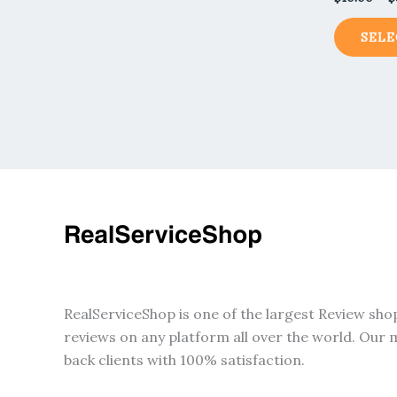
SELE
RealServiceShop is one of the largest Review sho
reviews on any platform all over the world. Our m
back clients with 100% satisfaction.