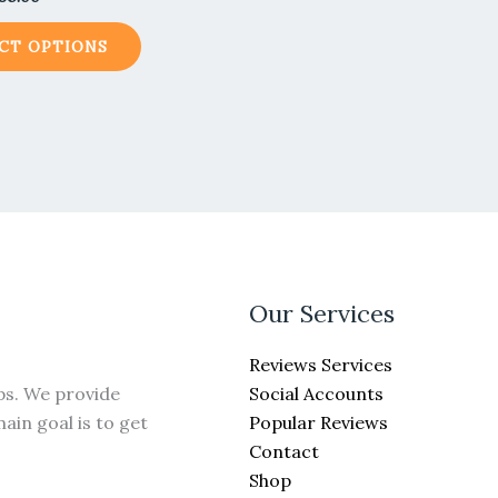
CT OPTIONS
Our Services
Reviews Services
Social Accounts
ps. We provide
Popular Reviews
ain goal is to get
Contact
Shop