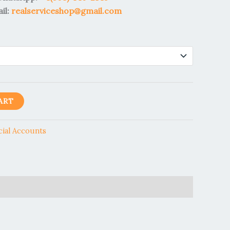
il:
realserviceshop@gmail.com
ART
cial Accounts