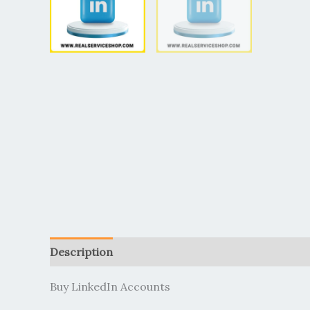
Description
Additional information
Reviews (
Buy LinkedIn Accounts