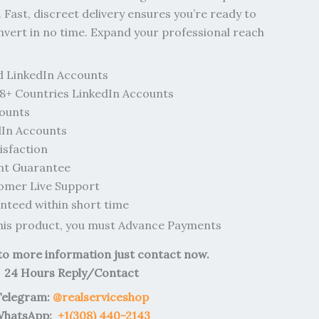
 Fast, discreet delivery ensures you’re ready to
vert in no time. Expand your professional reach
d LinkedIn Accounts
8+ Countries LinkedIn Accounts
counts
In Accounts
sfaction
nt Guarantee
omer Live Support
teed within short time
this product, you must Advance Payments
 to more information just contact now.
24 Hours Reply/Contact
Telegram:
@realserviceshop
hatsApp:
+1(308) 440-2143