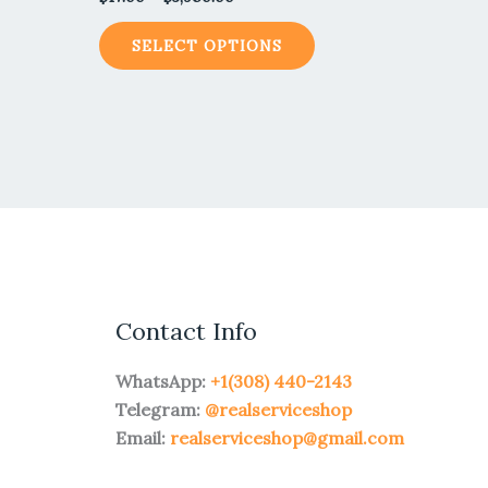
SELECT OPTIONS
Contact Info
WhatsApp:
+1(308) 440-2143
Telegram:
@realserviceshop
Email:
realserviceshop@gmail.com