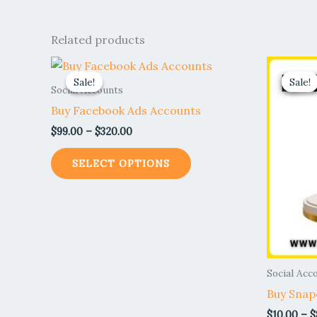
Related products
Price
This
range:
Sale!
Sale!
Sale!
Sale!
product
$99.00
Social Accounts
through
has
Buy Facebook Ads Accounts
$320.00
multiple
$
99.00
–
$
320.00
variants.
The
SELECT OPTIONS
options
may
be
chosen
on
the
Social Acc
product
Buy Snap
page
$
10.00
–
$