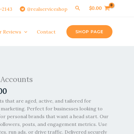
Search
$
0.00
0-2143
@realserviceshop
r Reviews
Contact
SHOP PAGE
Price
range:
 Accounts
$6.00
00
through
$2,800.00
 that are aged, active, and tailored for
 marketing. Perfect for businesses looking to
for personal brands that want a head start. Our
followers, posts, and engagement metrics. Use
es, run ads, or drive traffic. Delivered securely