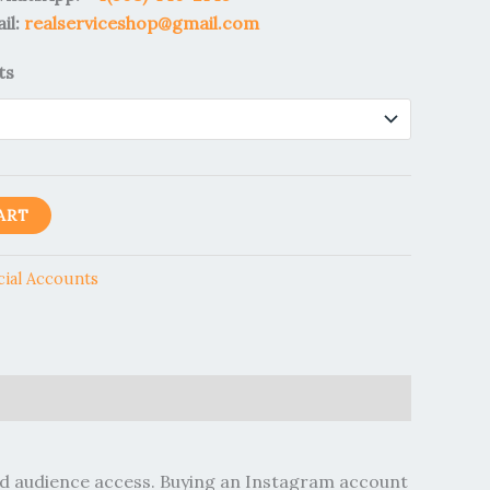
il:
realserviceshop@gmail.com
ts
ART
cial Accounts
hed audience access. Buying an Instagram account