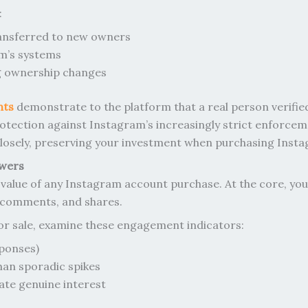
:
ransferred to new owners
am’s systems
ng ownership changes
nts
demonstrate to the platform that a real person verifie
 protection against Instagram’s increasingly strict enforce
 closely, preserving your investment when purchasing Inst
owers
value of any Instagram account purchase. At the core, you
, comments, and shares.
or sale, examine these engagement indicators:
ponses)
an sporadic spikes
ate genuine interest