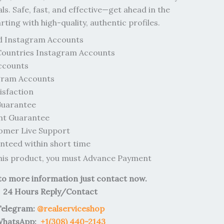
als. Safe, fast, and effective—get ahead in the
ing with high-quality, authentic profiles.
d Instagram Accounts
Countries Instagram Accounts
ccounts
gram Accounts
sfaction
uarantee
nt Guarantee
omer Live Support
teed within short time
this product, you must Advance Payment
 to more information just contact now.
24 Hours Reply/Contact
Telegram:
@realserviceshop
hatsApp:
+1(308) 440-2143