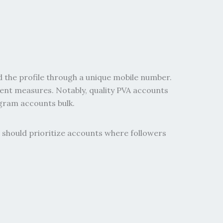
d the profile through a unique mobile number.
ment measures. Notably, quality PVA accounts
agram accounts bulk.
 should prioritize accounts where followers