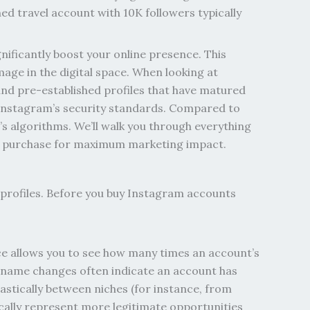
ed travel account with 10K followers typically
nificantly boost your online presence. This
mage in the digital space. When looking at
and pre-established profiles that have matured
 Instagram’s security standards. Compared to
m’s algorithms.
We’ll walk you through everything
our purchase for maximum marketing impact.
rofiles. Before you buy Instagram accounts
ace allows you to see how many times an account’s
ername changes often indicate an account has
rastically between niches (for instance, from
pically represent more legitimate opportunities