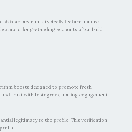
tablished accounts typically feature a more
rthermore, long-standing accounts often build
gorithm boosts designed to promote fresh
th” and trust with Instagram, making engagement
al legitimacy to the profile. This verification
rofiles.