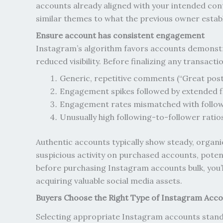
accounts already aligned with your intended cont
similar themes to what the previous owner establ
Ensure account has consistent engagement
Instagram’s algorithm favors accounts demonstr
reduced visibility. Before finalizing any transa
Generic, repetitive comments (“Great post
Engagement spikes followed by extended f
Engagement rates mismatched with follo
Unusually high following-to-follower ratio
Authentic accounts typically show steady, organi
suspicious activity on purchased accounts, poten
before purchasing Instagram accounts bulk, you’ll
acquiring valuable social media assets.
Buyers Choose the Right Type of Instagram Acc
Selecting appropriate Instagram accounts stands