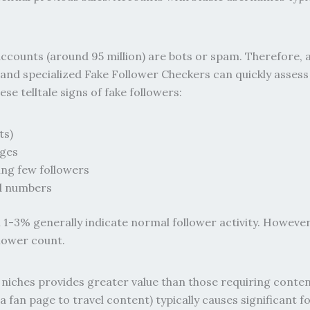
counts (around 95 million) are bots or spam. Therefore, a
t, and specialized Fake Follower Checkers can quickly ass
e telltale signs of fake followers:
ts)
ages
ing few followers
d numbers
1-3% generally indicate normal follower activity. Howeve
lower count.
niches provides greater value than those requiring conten
 fan page to travel content) typically causes significant 