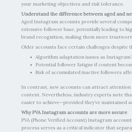
your marketing objectives and risk tolerance.
Understand the difference between aged and n
Aged Instagram accounts provide several competit
extensive follower base, potentially leading to 
brand recognition, making them more trustworth
Older accounts face certain challenges despite t
Algorithm adaptation issues as Instagram’
Potential follower fatigue if content beco
Risk of accumulated inactive followers af
In contrast, new accounts can attract attention 
content. Nevertheless, industry experts note th
easier to achieve—provided they’ve maintained ac
Why PVA Instagram accounts are more secure
PVA (Phone Verified Account) Instagram accounts 
process serves as a critical indicator that sepa