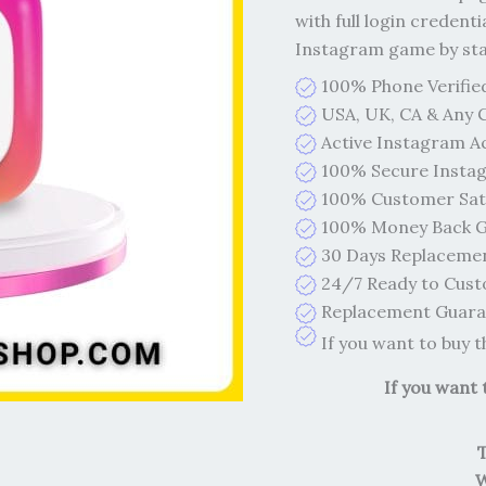
with full login credenti
Instagram game by start
100% Phone Verifie
USA, UK, CA & Any 
Active Instagram A
100% Secure Insta
100% Customer Sati
100% Money Back G
30 Days Replaceme
24/7 Ready to Cust
Replacement Guaran
If you want to buy 
If you want
W