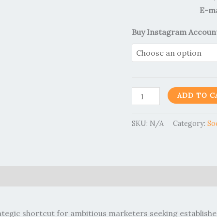
E-ma
Buy Instagram Accoun
ADD TO C
SKU:
N/A
Category:
So
0)
ategic shortcut for ambitious marketers seeking establis