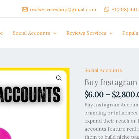
realserviceshop@gmail.com
+1(308) 44
e
Social Accounts
Reviews Services
Popula
Social Accounts
Buy
Instagram
Buy Instagram
Accounts
$
6.00
–
$
2,800.
quantity
Buy Instagram Accounts
branding or influencer
expand their reach or 
accounts feature real 
them to build niche pag