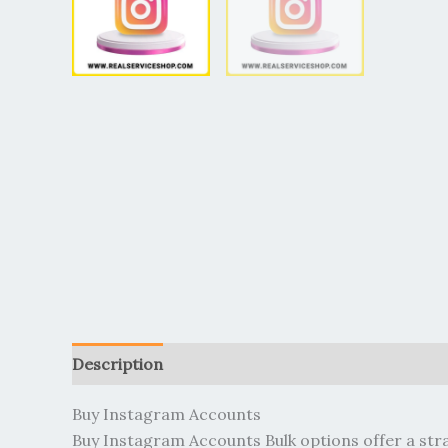
Description
Additional information
Reviews (
Buy Instagram Accounts
Buy Instagram Accounts Bulk options offer a str