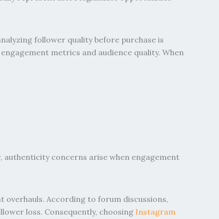
nalyzing follower quality before purchase is
ess engagement metrics and audience quality. When
r, authenticity concerns arise when engagement
t overhauls. According to forum discussions,
follower loss. Consequently, choosing
Instagram