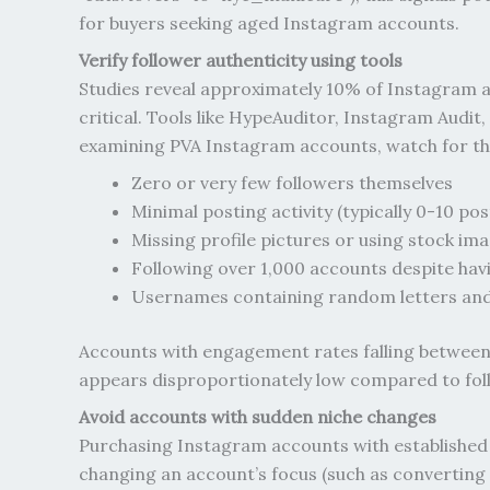
for buyers seeking aged Instagram accounts.
Verify follower authenticity using tools
Studies reveal approximately 10% of Instagram ac
critical. Tools like HypeAuditor, Instagram Audi
examining PVA Instagram accounts, watch for thes
Zero or very few followers themselves
Minimal posting activity (typically 0-10 pos
Missing profile pictures or using stock im
Following over 1,000 accounts despite hav
Usernames containing random letters an
Accounts with engagement rates falling between 
appears disproportionately low compared to fol
Avoid accounts with sudden niche changes
Purchasing Instagram accounts with established 
changing an account’s focus (such as converting a