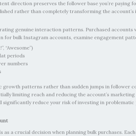
ent direction preserves the follower base you’re paying fo
ished rather than completely transforming the account’s i
ating genuine interaction patterns. Purchased accounts 
ction for bulk Instagram accounts, examine engagement patte
!”, “Awesome”)
lat periods
wer numbers
s
c growth patterns rather than sudden jumps in follower co
tially limiting reach and reducing the account’s marketing
 significantly reduce your risk of investing in problematic
ount
 as a crucial decision when planning bulk purchases. Each