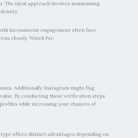
r. The ideal approach involves maintaining
dentity.
with inconsistent engagement often face
rns closely. Watch for:
unts. Additionally, Instagram might flag
 value.
By conducting these verification steps
 profiles while increasing your chances of
 type offers distinct advantages depending on