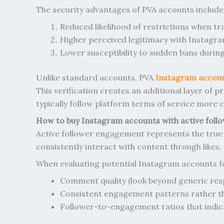
The security advantages of PVA accounts include
Reduced likelihood of restrictions when t
Higher perceived legitimacy with Instagr
Lower susceptibility to sudden bans duri
Unlike standard accounts, PVA
Instagram accou
This verification creates an additional layer of
typically follow platform terms of service more
How to buy Instagram accounts with active foll
Active follower engagement represents the true 
consistently interact with content through likes
When evaluating potential Instagram accounts f
Comment quality (look beyond generic res
Consistent engagement patterns rather th
Follower-to-engagement ratios that indic