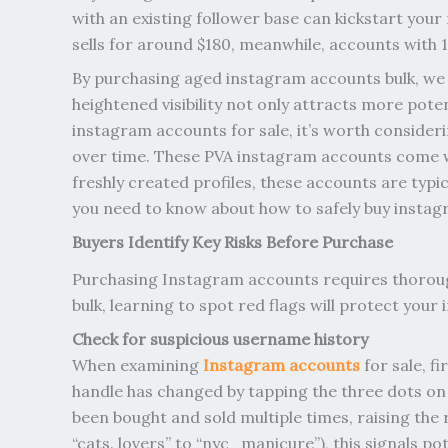
with an existing follower base can kickstart your
sells for around $180, meanwhile, accounts with 
By purchasing aged instagram accounts bulk, we c
heightened visibility not only attracts more pote
instagram accounts for sale, it’s worth consider
over time. These PVA instagram accounts come w
freshly created profiles, these accounts are typi
you need to know about how to safely buy instag
Buyers Identify Key Risks Before Purchase
Purchasing Instagram accounts requires thoroug
bulk, learning to spot red flags will protect your
Check for suspicious username history
When examining
Instagram accounts
for sale, f
handle has changed by tapping the three dots on 
been bought and sold multiple times, raising the 
“cats. lovers” to “nyc_manicure”), this signals p