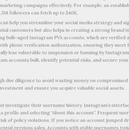
 marketing campaigns effectively. For example, an establish
1.3M followers can fetch up to $40K.
an help you streamline your social media strategy and sig
ntial customers but also helps in creating a strong brand i
ing bulk-aged Instagram PVA accounts, which are verified 
ith phone verification authorization, ensuring they meet
cally less vulnerable to suspension or banning by Instagra
ram accounts bulk, identify potential risks, and secure y
h due diligence to avoid wasting money on compromised p
 investment and ensure you acquire valuable social assets.
irst investigate their username history. Instagram’s interf
a profile and selecting “About this account”. Frequent us
risk of policy violations. If you notice an account jumped d
otential previous sales. Accounts with stable usernames ty