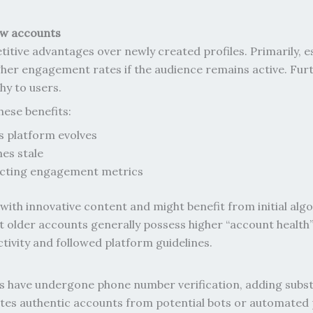
ew accounts
ive advantages over newly created profiles. Primarily, es
higher engagement rates if the audience remains active. Fu
y to users.
hese benefits:
s platform evolves
mes stale
fecting engagement metrics
with innovative content and might benefit from initial al
at older accounts generally possess higher “account heal
tivity and followed platform guidelines.
have undergone phone number verification, adding substanti
rates authentic accounts from potential bots or automated p