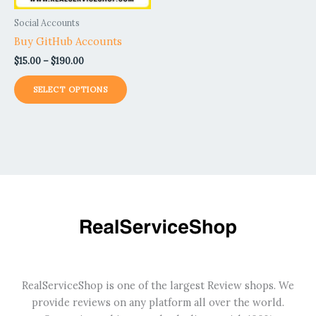
be
Social Accounts
chosen
Buy GitHub Accounts
on
$
15.00
–
$
190.00
the
product
SELECT OPTIONS
page
RealServiceShop is one of the largest Review shops. We
provide reviews on any platform all over the world.