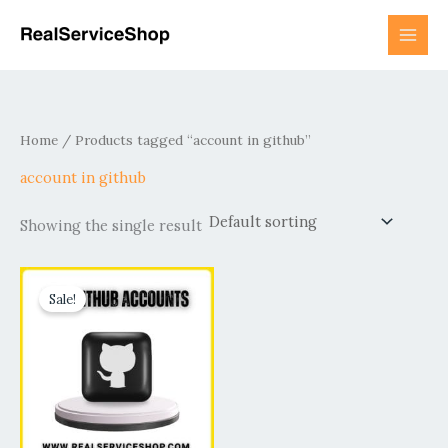
Skip
to
content
Home
/ Products tagged “account in github”
account in github
Showing the single result
Price
This
range:
Sale!
product
$15.00
has
through
$190.00
multiple
variants.
The
options
may