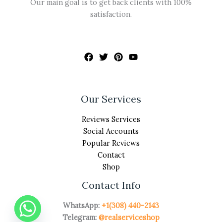
Our main goal is to get back clients with 100%
satisfaction.
Our Services
Reviews Services
Social Accounts
Popular Reviews
Contact
Shop
Contact Info
WhatsApp:
+1(308) 440-2143
Telegram:
@realserviceshop