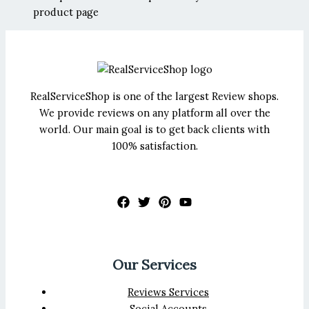
product page
RealServiceShop is one of the largest Review shops.
We provide reviews on any platform all over the
world. Our main goal is to get back clients with
100% satisfaction.
Our Services
Reviews Services
Social Accounts