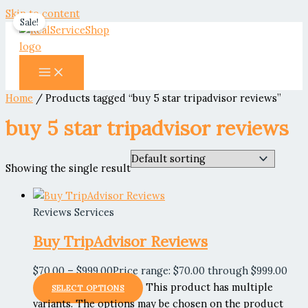
Skip to content
Sale!
Home
/ Products tagged “buy 5 star tripadvisor reviews”
buy 5 star tripadvisor reviews
Showing the single result
Reviews Services
Buy TripAdvisor Reviews
$
70.00
–
$
999.00
Price range: $70.00 through $999.00
This product has multiple
SELECT OPTIONS
variants. The options may be chosen on the product