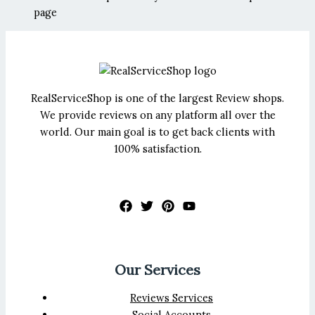
page
RealServiceShop is one of the largest Review shops.
We provide reviews on any platform all over the
world. Our main goal is to get back clients with
100% satisfaction.
Our Services
Reviews Services
Social Accounts