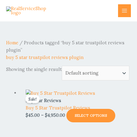
Skip
to
content
Home
/ Products tagged “buy 5 star trustpilot reviews
plugin”
buy 5 star trustpilot reviews plugin
Showing the single result
Price
This
Sale!
range:
product
Popular Reviews
$45.00
has
Buy 5 Star Trustpilot Reviews
through
multiple
$
45.00
–
$
4,950.00
SELECT OPTIONS
$4,950.00
variants.
The
options