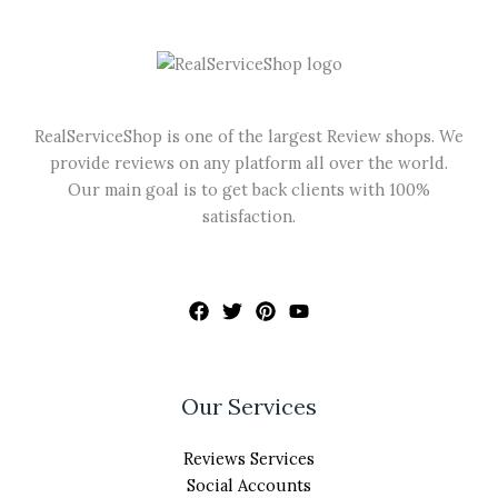
may
be
chosen
on
the
RealServiceShop is one of the largest Review shops. We
product
provide reviews on any platform all over the world.
page
Our main goal is to get back clients with 100%
satisfaction.
Our Services
Reviews Services
Social Accounts