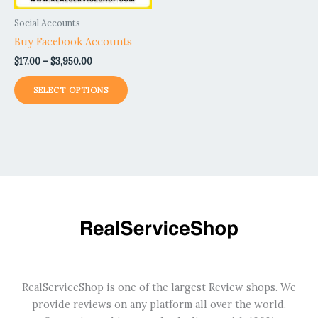
be
Social Accounts
chosen
Buy Facebook Accounts
on
$
17.00
–
$
3,950.00
the
product
SELECT OPTIONS
page
RealServiceShop is one of the largest Review shops. We
provide reviews on any platform all over the world.