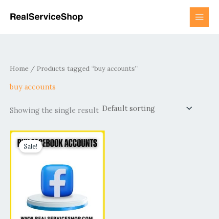
Skip
to
content
Home
/ Products tagged “buy accounts”
buy accounts
Showing the single result
Price
This
range:
Sale!
product
$17.00
has
through
$3,950.00
multiple
variants.
The
options
may