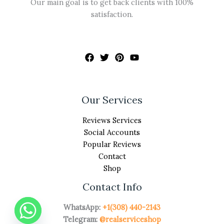
Our main goal is to get back clients with 100%
satisfaction.
Our Services
Reviews Services
Social Accounts
Popular Reviews
Contact
Shop
Contact Info
WhatsApp:
+1(308) 440-2143
Telegram:
@realserviceshop