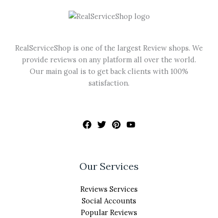
be
chosen
on
the
RealServiceShop is one of the largest Review shops. We
product
provide reviews on any platform all over the world.
page
Our main goal is to get back clients with 100%
satisfaction.
Our Services
Reviews Services
Social Accounts
Popular Reviews