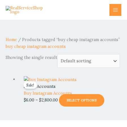
Skip
to
content
Home
/ Products tagged “buy cheap instagram accounts”
buy cheap instagram accounts
Showing the single result
Price
This
Sale!
range:
product
Social Accounts
$6.00
has
Buy Instagram Accounts
through
multiple
$
6.00
–
$
2,800.00
SELECT OPTIONS
$2,800.00
variants.
The
options
may