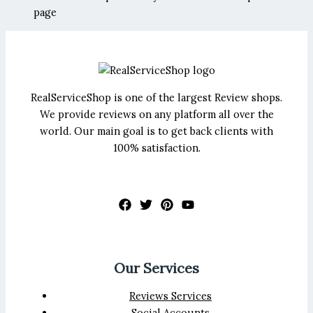
page
RealServiceShop is one of the largest Review shops.
We provide reviews on any platform all over the
world. Our main goal is to get back clients with
100% satisfaction.
Our Services
Reviews Services
Social Accounts