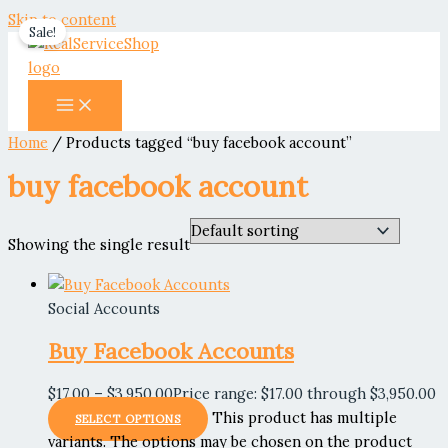
Skip to content
Sale!
Home
/ Products tagged “buy facebook account”
buy facebook account
Showing the single result
Social Accounts
Buy Facebook Accounts
$
17.00
–
$
3,950.00
Price range: $17.00 through $3,950.00
This product has multiple
SELECT OPTIONS
variants. The options may be chosen on the product