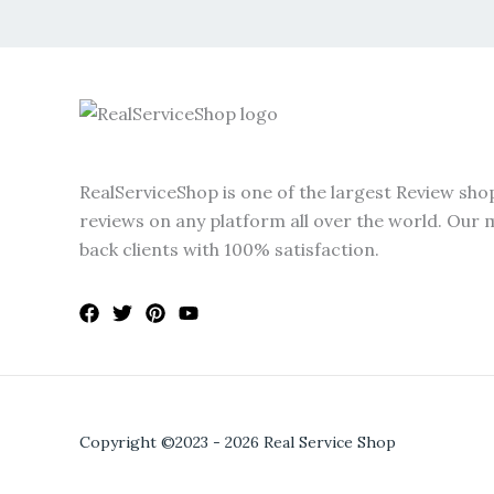
RealServiceShop is one of the largest Review sho
reviews on any platform all over the world. Our m
back clients with 100% satisfaction.
Copyright ©2023 - 2026 Real Service Shop