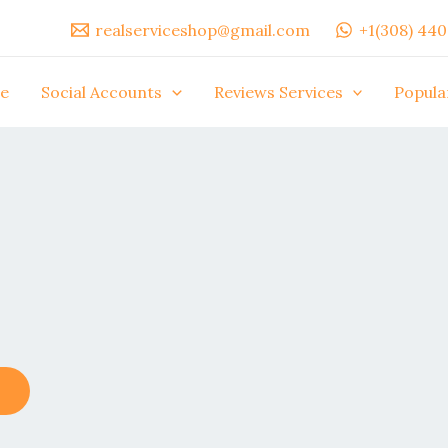
realserviceshop@gmail.com
+1(308) 44
e
Social Accounts
Reviews Services
Popula
This
product
has
multiple
variants.
The
options