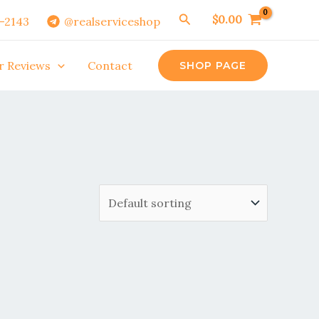
Search
$
0.00
0-2143
@realserviceshop
r Reviews
Contact
SHOP PAGE