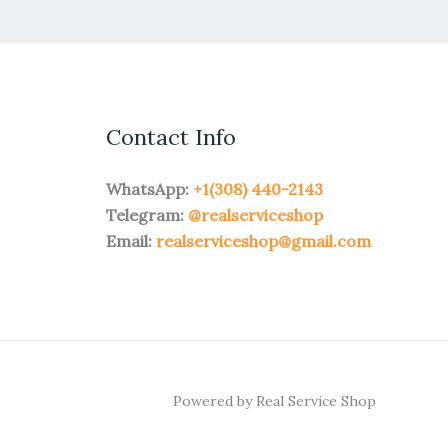
Contact Info
WhatsApp:
+1(308) 440-2143
Telegram:
@realserviceshop
Email:
realserviceshop@gmail.com
Powered by Real Service Shop