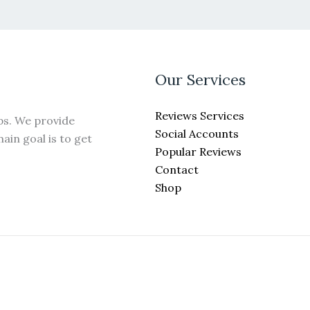
may
be
chosen
on
the
Our Services
product
page
Reviews Services
ps. We provide
Social Accounts
ain goal is to get
Popular Reviews
Contact
Shop