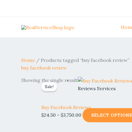
Skip
to
content
Hom
Home
/ Products tagged “buy facebook review”
buy facebook review
Price
Showing the single result
Sale!
range:
Reviews Services
$24.50
through
Buy Facebook Reviews
$3,750.00
$
24.50
–
$
3,750.00
SELECT OPTIONS