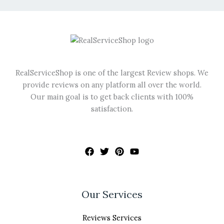
be
chosen
on
the
product
page
RealServiceShop is one of the largest Review shops. We
provide reviews on any platform all over the world.
Our main goal is to get back clients with 100%
satisfaction.
Our Services
Reviews Services