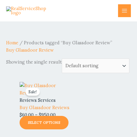
Skip
to
content
Home
/ Products tagged “Buy Glassdoor Review”
Buy Glassdoor Review
Showing the single result
Price
This
Sale!
range:
product
$60.00
has
Reviews Services
through
multiple
Buy Glassdoor Reviews
$950.00
variants.
$
60.00
–
$
950.00
The
SELECT OPTIONS
options
may