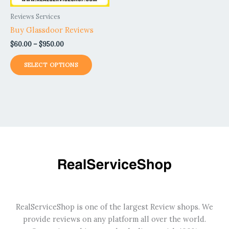
be
Reviews Services
chosen
Buy Glassdoor Reviews
on
$
60.00
–
$
950.00
the
product
SELECT OPTIONS
page
RealServiceShop is one of the largest Review shops. We
provide reviews on any platform all over the world.