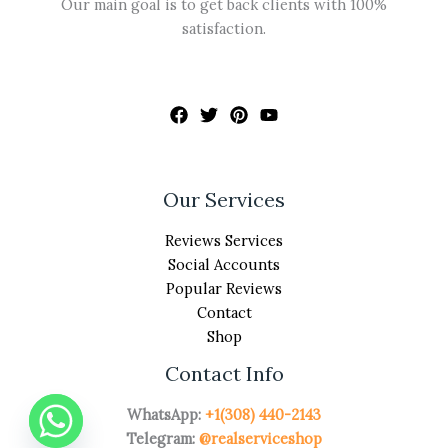
Our main goal is to get back clients with 100%
satisfaction.
Our Services
Reviews Services
Social Accounts
Popular Reviews
Contact
Shop
Contact Info
WhatsApp:
+1(308) 440-2143
Telegram:
@realserviceshop