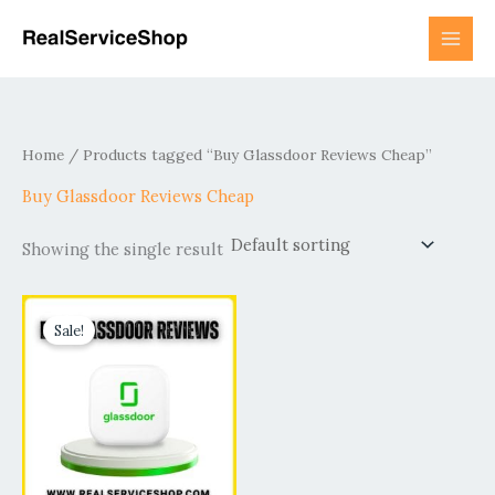
Skip
to
content
Home
/ Products tagged “Buy Glassdoor Reviews Cheap”
Buy Glassdoor Reviews Cheap
Showing the single result
Price
This
range:
Sale!
product
$60.00
has
through
$950.00
multiple
variants.
The
options
may