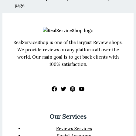
page
RealServiceShop is one of the largest Review shops.
We provide reviews on any platform all over the
world. Our main goal is to get back clients with
100% satisfaction.
Our Services
Reviews Services
Social Accounts