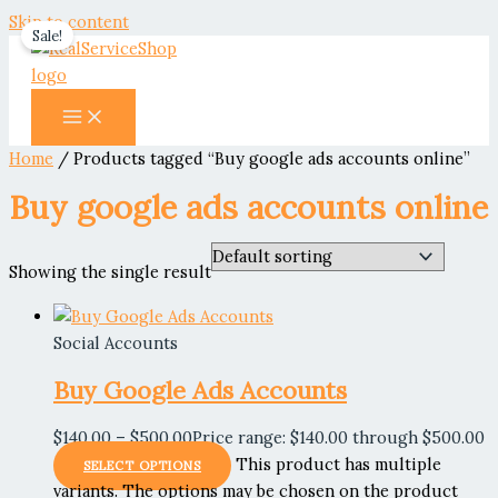
Skip to content
Sale!
Home
/ Products tagged “Buy google ads accounts online”
Buy google ads accounts online
Showing the single result
Social Accounts
Buy Google Ads Accounts
$
140.00
–
$
500.00
Price range: $140.00 through $500.00
This product has multiple
SELECT OPTIONS
variants. The options may be chosen on the product