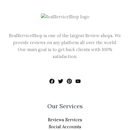
may
be
chosen
on
the
RealServiceShop is one of the largest Review shops. We
product
provide reviews on any platform all over the world.
page
Our main goal is to get back clients with 100%
satisfaction.
Our Services
Reviews Services
Social Accounts