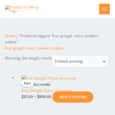
Skip
to
content
Home
/ Products tagged “buy google voice number
online”
buy google voice number online
Showing the single result
Price
This
Sale!
range:
product
Social Accounts
$15.00
has
Buy Google Voice Accounts
through
multiple
$
15.00
–
$
800.00
SELECT OPTIONS
$800.00
variants.
The
options