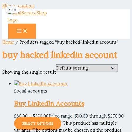
Skip to content
Sale!
Home
/ Products tagged “buy hacked linkedin account”
buy hacked linkedin account
Showing the single result
Social Accounts
Buy LinkedIn Accounts
$
30.00
–
$
270.00
Price range: $30.00 through $270.00
This product has multiple
SELECT OPTIONS
variants. The options may be chosen on the product