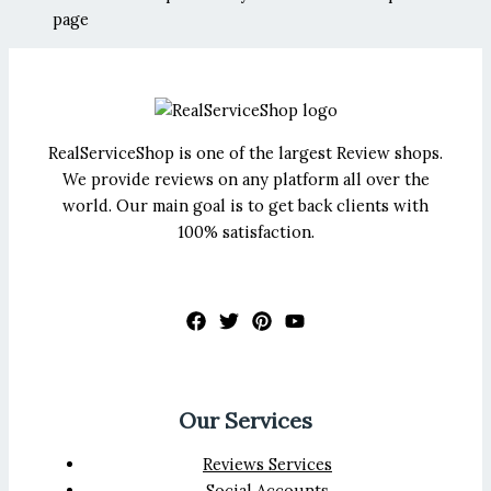
page
RealServiceShop is one of the largest Review shops.
We provide reviews on any platform all over the
world. Our main goal is to get back clients with
100% satisfaction.
Our Services
Reviews Services
Social Accounts