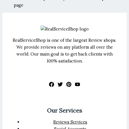
page
RealServiceShop is one of the largest Review shops.
We provide reviews on any platform all over the
world. Our main goal is to get back clients with
100% satisfaction.
Our Services
Reviews Services
Social Accounts