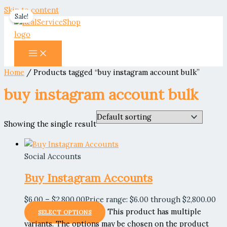
Skip to content
Sale!
Home
/ Products tagged “buy instagram account bulk”
buy instagram account bulk
Showing the single result
Social Accounts
Buy Instagram Accounts
$
6.00
–
$
2,800.00
Price range: $6.00 through $2,800.00
This product has multiple
SELECT OPTIONS
variants. The options may be chosen on the product