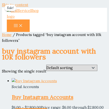
Skip to content
Sale!
Home
/ Products tagged “buy instagram account with 10k
followers”
buy instagram account with
10k followers
Showing the single result
Social Accounts
Buy Instagram Accounts
$
6.00
–
$
2,800.00
Price range: $6.00 through $2,800.00