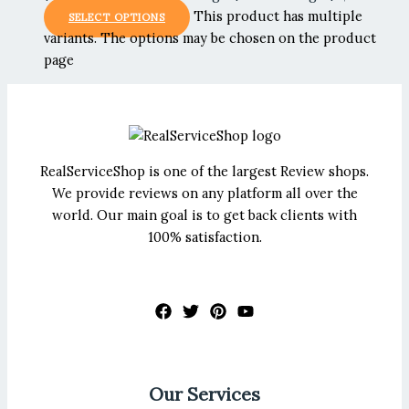
This product has multiple
SELECT OPTIONS
variants. The options may be chosen on the product
page
RealServiceShop is one of the largest Review shops.
We provide reviews on any platform all over the
world. Our main goal is to get back clients with
100% satisfaction.
Our Services