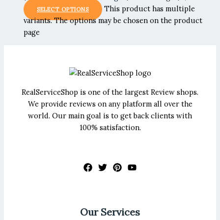
This product has multiple
SELECT OPTIONS
variants. The options may be chosen on the product
page
RealServiceShop is one of the largest Review shops.
We provide reviews on any platform all over the
world. Our main goal is to get back clients with
100% satisfaction.
Our Services