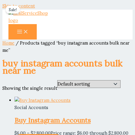
Skip to content
Sale!
Home
/ Products tagged “buy instagram accounts bulk near
me”
buy instagram accounts bulk
near me
Showing the single result
Social Accounts
Buy Instagram Accounts
$
6.00
–
$
2,800.00
Price range: $6.00 through $2,800.00