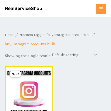
Skip
to
content
Home
/ Products tagged “buy instagram accounts bulk”
buy instagram accounts bulk
Showing the single result
Price
This
range:
Sale!
product
$6.00
has
through
$2,800.00
multiple
variants.
The
options
may