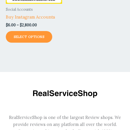
be
Social Accounts
chosen
Buy Instagram Accounts
on
$
6.00
–
$
2,800.00
the
product
SELECT OPTIONS
page
RealServiceShop is one of the largest Review shops. We
provide reviews on any platform all over the world.