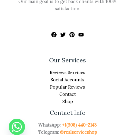
Our main goal is to get back clients with 100%
satisfaction.
Our Services
Reviews Services
Social Accounts
Popular Reviews
Contact
Shop
Contact Info
WhatsApp:
+1(308) 440-2143
Telegram:
@realserviceshop