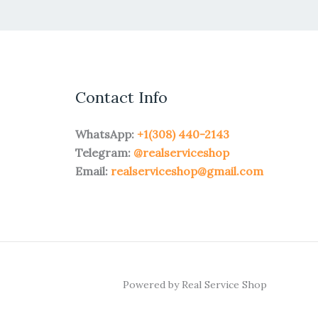
Contact Info
WhatsApp:
+1(308) 440-2143
Telegram:
@realserviceshop
Email:
realserviceshop@gmail.com
Powered by Real Service Shop