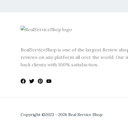
RealServiceShop is one of the largest Review sho
reviews on any platform all over the world. Our m
back clients with 100% satisfaction.
Copyright ©2023 - 2026 Real Service Shop