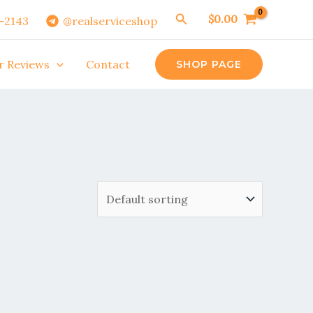
Search
$
0.00
0-2143
@realserviceshop
r Reviews
Contact
SHOP PAGE