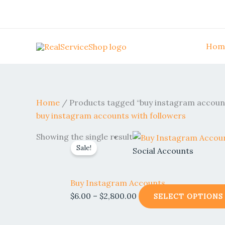
Skip
to
content
Hom
Home
/ Products tagged “buy instagram account
buy instagram accounts with followers
Price
Showing the single result
Sale!
range:
Social Accounts
$6.00
through
Buy Instagram Accounts
$2,800.00
$
6.00
–
$
2,800.00
SELECT OPTIONS