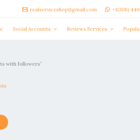
realserviceshop@gmail.com
+1(308) 44
e
Social Accounts
Reviews Services
Popula
s with followers”
This
product
has
multiple
variants.
The
options