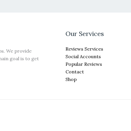
may
be
chosen
on
the
Our Services
product
page
Reviews Services
ps. We provide
Social Accounts
ain goal is to get
Popular Reviews
Contact
Shop