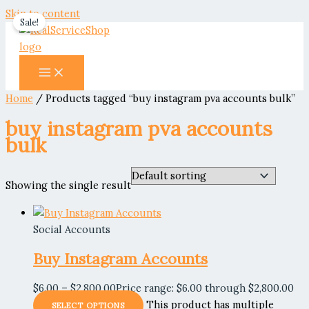
Skip to content
Sale!
Home
/ Products tagged “buy instagram pva accounts bulk”
buy instagram pva accounts
bulk
Showing the single result
Social Accounts
Buy Instagram Accounts
$
6.00
–
$
2,800.00
Price range: $6.00 through $2,800.00
This product has multiple
SELECT OPTIONS