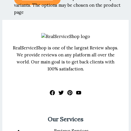
variants. The options may be chosen on the product
page
RealServiceShop is one of the largest Review shops.
We provide reviews on any platform all over the
world. Our main goal is to get back clients with
100% satisfaction.
Our Services
Reviews Services