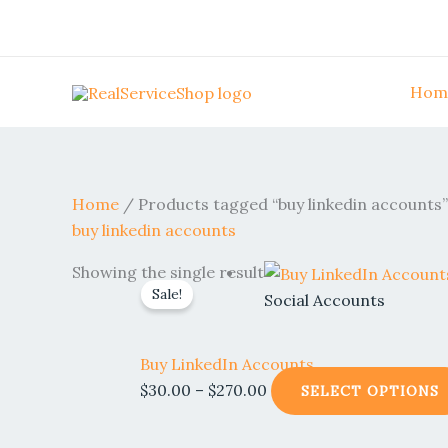
Skip
to
content
Hom
Home
/ Products tagged “buy linkedin accounts”
buy linkedin accounts
Price
Showing the single result
Sale!
range:
Social Accounts
$30.00
through
Buy LinkedIn Accounts
$270.00
$
30.00
–
$
270.00
SELECT OPTIONS