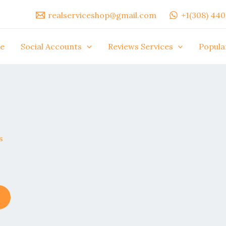
realserviceshop@gmail.com
+1(308) 44
e
Social Accounts
Reviews Services
Popula
This
product
has
multiple
variants.
The
options