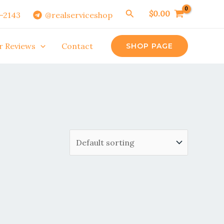
Search
$
0.00
0-2143
@realserviceshop
r Reviews
Contact
SHOP PAGE