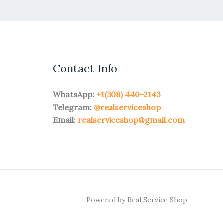
Contact Info
WhatsApp:
+1(308) 440-2143
Telegram:
@realserviceshop
Email:
realserviceshop@gmail.com
Powered by Real Service Shop