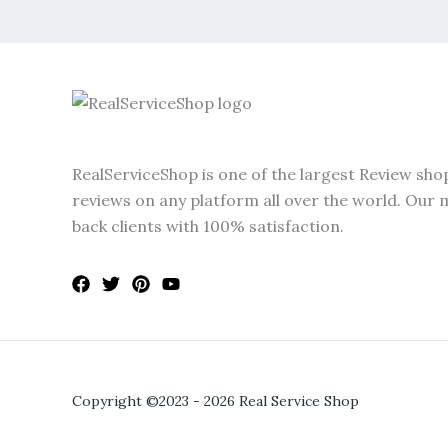
RealServiceShop is one of the largest Review sho
reviews on any platform all over the world. Our m
back clients with 100% satisfaction.
Copyright ©2023 - 2026 Real Service Shop