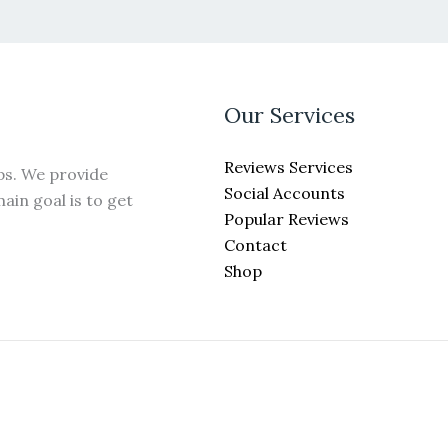
may
be
chosen
on
the
Our Services
product
page
Reviews Services
ps. We provide
Social Accounts
ain goal is to get
Popular Reviews
Contact
Shop