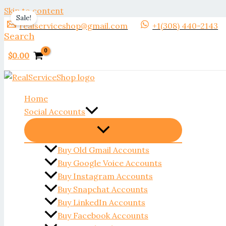
Skip to content
Sale!
realserviceshop@gmail.com
+1(308) 440-2143
Search
$
0.00
Home
Social Accounts
Buy Old Gmail Accounts
Buy Google Voice Accounts
Buy Instagram Accounts
Buy Snapchat Accounts
Buy LinkedIn Accounts
Buy Facebook Accounts