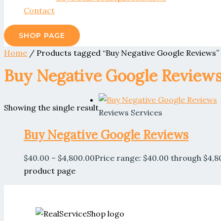
Contact
SHOP PAGE
Home
/ Products tagged “Buy Negative Google Reviews”
Buy Negative Google Review
Showing the single result
Reviews Services
Buy Negative Google Reviews
$
40.00
–
$
4,800.00
Price range: $40.00 through $4,8
product page