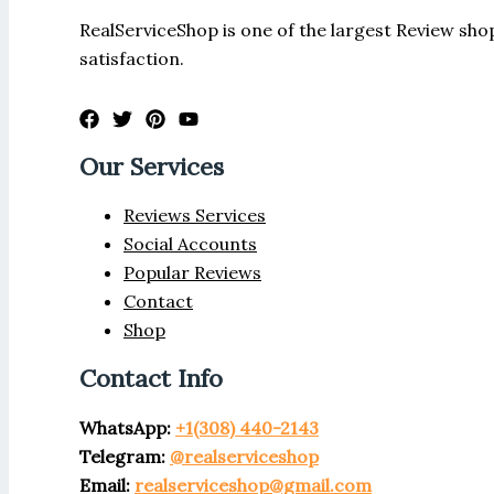
RealServiceShop is one of the largest Review shop
satisfaction.
Our Services
Reviews Services
Social Accounts
Popular Reviews
Contact
Shop
Contact Info
WhatsApp:
+1(308) 440-2143
Telegram:
@realserviceshop
Email:
realserviceshop@gmail.com