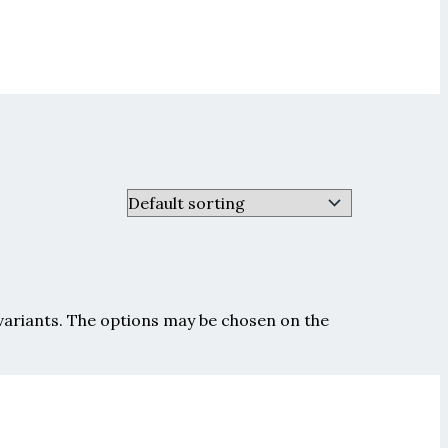
 variants. The options may be chosen on the