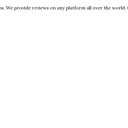
s. We provide reviews on any platform all over the world. 