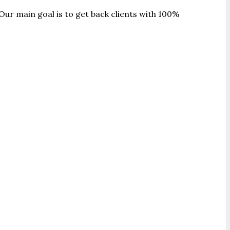
Our main goal is to get back clients with 100%