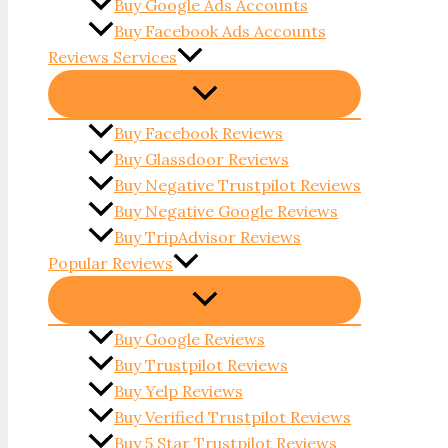
Buy Google Ads Accounts
Buy Facebook Ads Accounts
Reviews Services
Buy Facebook Reviews
Buy Glassdoor Reviews
Buy Negative Trustpilot Reviews
Buy Negative Google Reviews
Buy TripAdvisor Reviews
Popular Reviews
Buy Google Reviews
Buy Trustpilot Reviews
Buy Yelp Reviews
Buy Verified Trustpilot Reviews
Buy 5 Star Trustpilot Reviews