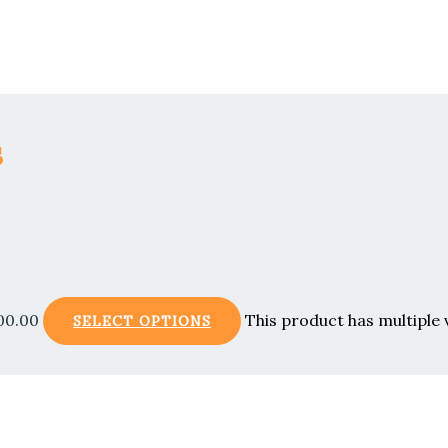
s
00.00
This product has multiple
SELECT OPTIONS