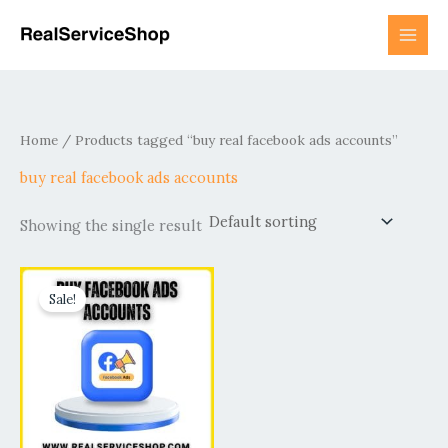
Skip
to
content
Home
/ Products tagged “buy real facebook ads accounts”
buy real facebook ads accounts
Showing the single result
Price
This
range:
Sale!
product
$99.00
has
through
$320.00
multiple
variants.
The
options
may