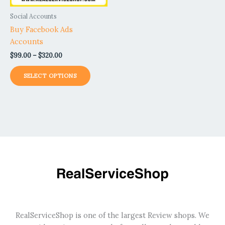
be
Social Accounts
chosen
Buy Facebook Ads
on
Accounts
the
$
99.00
–
$
320.00
product
page
SELECT OPTIONS
RealServiceShop is one of the largest Review shops. We