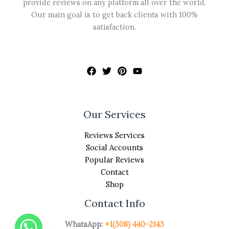
provide reviews on any platform all over the world.
Our main goal is to get back clients with 100%
satisfaction.
Our Services
Reviews Services
Social Accounts
Popular Reviews
Contact
Shop
Contact Info
WhatsApp:
+1(308) 440-2143