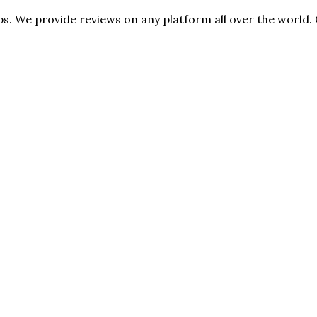
s. We provide reviews on any platform all over the world. 