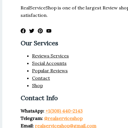
RealServiceShop is one of the largest Review shop
satisfaction.
Our Services
Reviews Services
Social Accounts
Popular Reviews
Contact
Shop
Contact Info
WhatsApp:
+1(308) 440-2143
Telegram:
@realserviceshop
Email:
realserviceshop@gmail.com