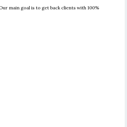
Our main goal is to get back clients with 100%