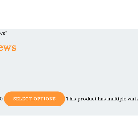
ws”
iews
00
This product has multiple var
SELECT OPTIONS