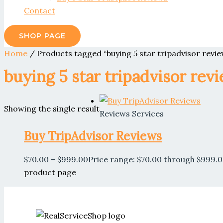
Contact
SHOP PAGE
Home
/ Products tagged “buying 5 star tripadvisor revie
buying 5 star tripadvisor rev
Showing the single result
Reviews Services
Buy TripAdvisor Reviews
$
70.00
–
$
999.00
Price range: $70.00 through $999.
product page