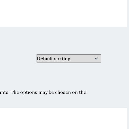
iants. The options may be chosen on the