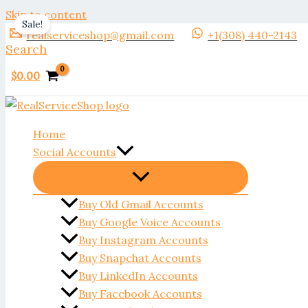
Skip to content
Sale!
realserviceshop@gmail.com
+1(308) 440-2143
Search
$
0.00
Home
Social Accounts
Buy Old Gmail Accounts
Buy Google Voice Accounts
Buy Instagram Accounts
Buy Snapchat Accounts
Buy LinkedIn Accounts
Buy Facebook Accounts