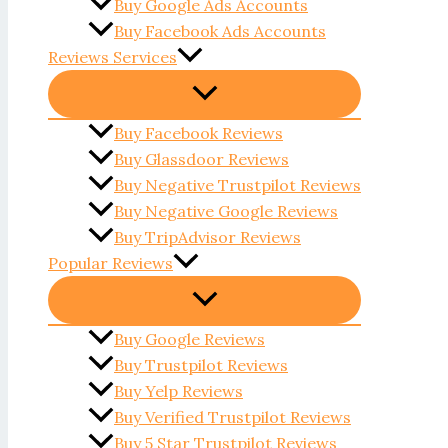
Buy Google Ads Accounts
Buy Facebook Ads Accounts
Reviews Services
Buy Facebook Reviews
Buy Glassdoor Reviews
Buy Negative Trustpilot Reviews
Buy Negative Google Reviews
Buy TripAdvisor Reviews
Popular Reviews
Buy Google Reviews
Buy Trustpilot Reviews
Buy Yelp Reviews
Buy Verified Trustpilot Reviews
Buy 5 Star Trustpilot Reviews