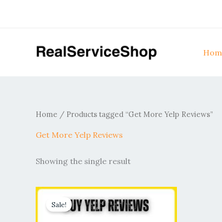
Skip
to
content
Hom
Home
/ Products tagged “Get More Yelp Reviews”
Get More Yelp Reviews
Showing the single result
Price
This
range:
Sale!
product
$60.00
through
has