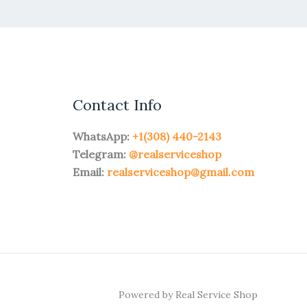
Contact Info
WhatsApp:
+1(308) 440-2143
Telegram:
@realserviceshop
Email:
realserviceshop@gmail.com
Powered by Real Service Shop