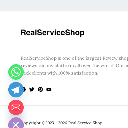
RealServiceShop is one of the largest Review sho
reviews on any platform all over the world. Our m
back clients with 100% satisfaction.
CHATY
HIDE
Copyright ©2023 - 2026 Real Service Shop