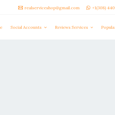
realserviceshop@gmail.com
+1(308) 44
e
Social Accounts
Reviews Services
Popula