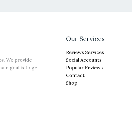
Our Services
Reviews Services
Social Accounts
ps. We provide
Popular Reviews
ain goal is to get
Contact
Shop