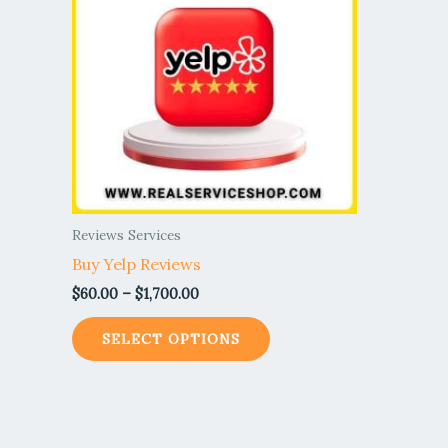
$1,700.00
multiple
variants.
The
options
may
be
chosen
on
the
Reviews Services
product
Buy Yelp Reviews
page
$
60.00
–
$
1,700.00
SELECT OPTIONS