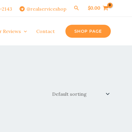
Search
$
0.00
0-2143
@realserviceshop
r Reviews
Contact
SHOP PAGE