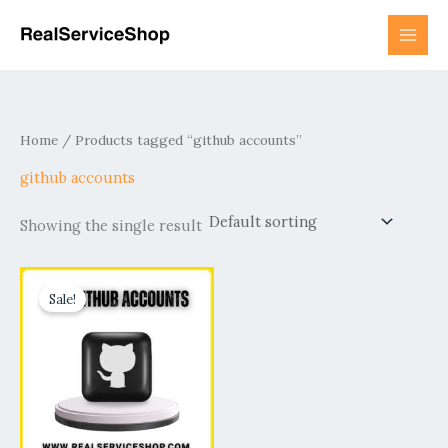
Skip
to
content
Home
/ Products tagged “github accounts”
github accounts
Showing the single result
Price
This
range:
Sale!
product
$15.00
has
through
$190.00
multiple
variants.
The
options
may