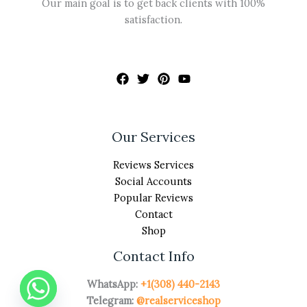
Our main goal is to get back clients with 100%
satisfaction.
Our Services
Reviews Services
Social Accounts
Popular Reviews
Contact
Shop
Contact Info
WhatsApp:
+1(308) 440-2143
Telegram:
@realserviceshop