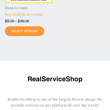
be
Social Accounts
chosen
Buy GitHub Accounts
on
$
15.00
–
$
190.00
the
product
SELECT OPTIONS
page
RealServiceShop is one of the largest Review shops. We
provide reviews on any platform all over the world.