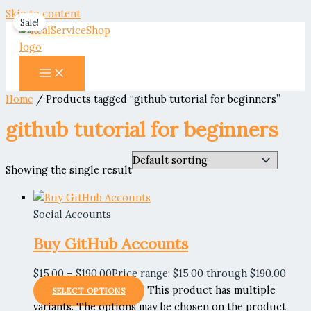
Skip to content
Sale!
Home
/ Products tagged “github tutorial for beginners”
github tutorial for beginners
Showing the single result
Social Accounts
Buy GitHub Accounts
$
15.00
–
$
190.00
Price range: $15.00 through $190.00
This product has multiple
SELECT OPTIONS
variants. The options may be chosen on the product