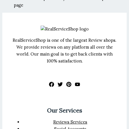
page
RealServiceShop is one of the largest Review shops.
We provide reviews on any platform all over the
world. Our main goal is to get back clients with
100% satisfaction.
Our Services
Reviews Services
Social Accounts