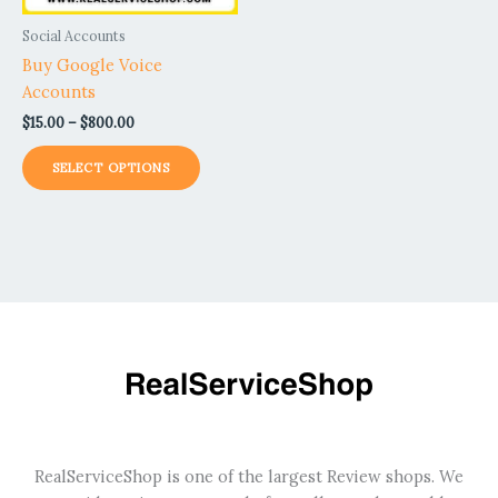
be
Social Accounts
chosen
Buy Google Voice
on
Accounts
the
$
15.00
–
$
800.00
product
page
SELECT OPTIONS
RealServiceShop is one of the largest Review shops. We