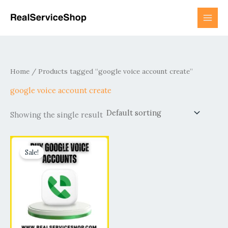
Skip
to
content
Home
/ Products tagged “google voice account create”
google voice account create
Showing the single result
Price
This
range:
Sale!
product
$15.00
has
through
$800.00
multiple
variants.
The
options
may