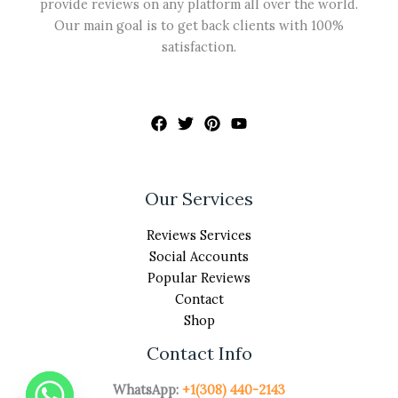
provide reviews on any platform all over the world.
Our main goal is to get back clients with 100%
satisfaction.
Our Services
Reviews Services
Social Accounts
Popular Reviews
Contact
Shop
Contact Info
WhatsApp:
+1(308) 440-2143