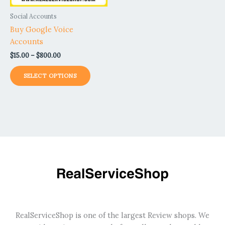
be
Social Accounts
chosen
Buy Google Voice
on
Accounts
the
$
15.00
–
$
800.00
product
page
SELECT OPTIONS
RealServiceShop is one of the largest Review shops. We