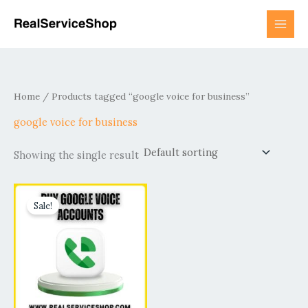
Skip
to
content
Home
/ Products tagged “google voice for business”
google voice for business
Showing the single result
Price
This
range:
Sale!
product
$15.00
has
through
$800.00
multiple
variants.
The
options
may