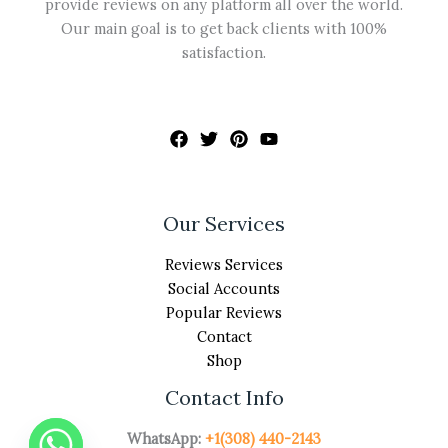
provide reviews on any platform all over the world.
Our main goal is to get back clients with 100%
satisfaction.
Our Services
Reviews Services
Social Accounts
Popular Reviews
Contact
Shop
Contact Info
WhatsApp:
+1(308) 440-2143