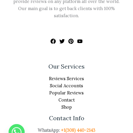
provide reviews on any platform all over the world.
Our main goal is to get back clients with 100%
satisfaction.
Our Services
Reviews Services
Social Accounts
Popular Reviews
Contact
Shop
Contact Info
WhatsApp:
+1(308) 440-2143