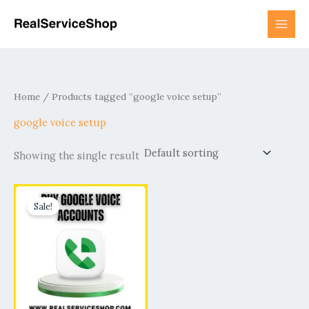
Skip
to
content
Home
/ Products tagged “google voice setup”
google voice setup
Showing the single result
Price
This
range:
Sale!
product
$15.00
has
through
$800.00
multiple
variants.
The
options
may