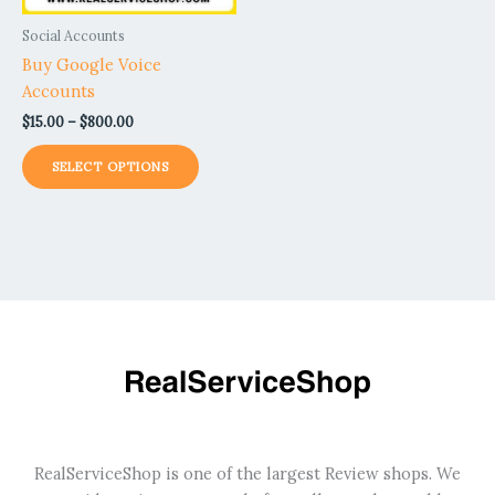
be
Social Accounts
chosen
Buy Google Voice
on
Accounts
the
$
15.00
–
$
800.00
product
page
SELECT OPTIONS
RealServiceShop is one of the largest Review shops. We