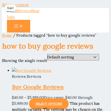
Skip to content
Sale!
Home
/ Products tagged “how to buy google reviews”
how to buy google reviews
Showing the single result
Reviews Services
Buy Google Reviews
$
40.00
–
$
5,999.00
Price range: $40.00 through
$5,999.00
This product has
SELECT OPTIONS
multiple variants. The options may be chosen on the