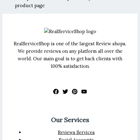
product page
RealServiceShop is one of the largest Review shops.
We provide reviews on any platform all over the
world. Our main goal is to get back clients with
100% satisfaction.
Our Services
Reviews Services
Social Accounts