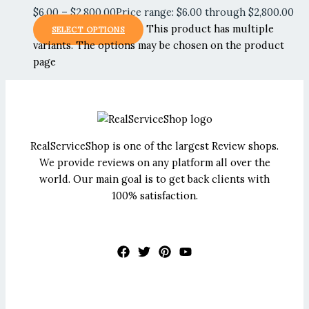
$
6.00
–
$
2,800.00
Price range: $6.00 through $2,800.00
This product has multiple
SELECT OPTIONS
variants. The options may be chosen on the product
page
RealServiceShop is one of the largest Review shops.
We provide reviews on any platform all over the
world. Our main goal is to get back clients with
100% satisfaction.