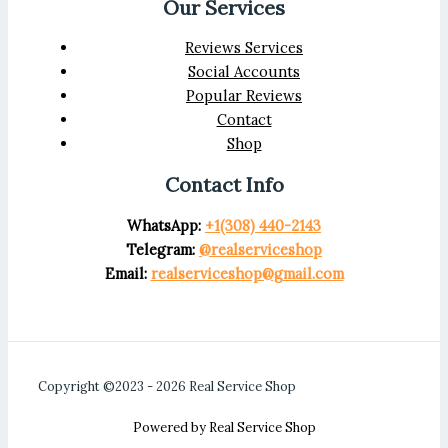
Our Services
Reviews Services
Social Accounts
Popular Reviews
Contact
Shop
Contact Info
WhatsApp:
+1(308) 440-2143
Telegram:
@realserviceshop
Email:
realserviceshop@gmail.com
Copyright ©2023 - 2026 Real Service Shop
Powered by Real Service Shop