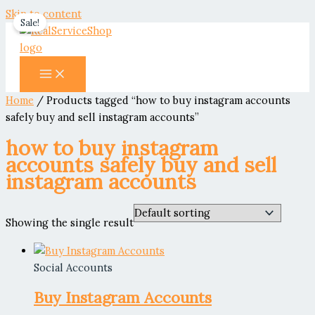
Skip to content
Sale!
Home
/ Products tagged “how to buy instagram accounts
safely buy and sell instagram accounts”
how to buy instagram
accounts safely buy and sell
instagram accounts
Showing the single result
Social Accounts
Buy Instagram Accounts