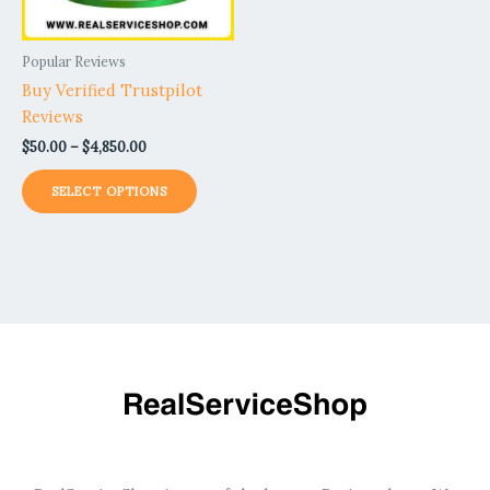
may
be
Popular Reviews
chosen
Buy Verified Trustpilot
on
Reviews
the
$
50.00
–
$
4,850.00
product
page
SELECT OPTIONS