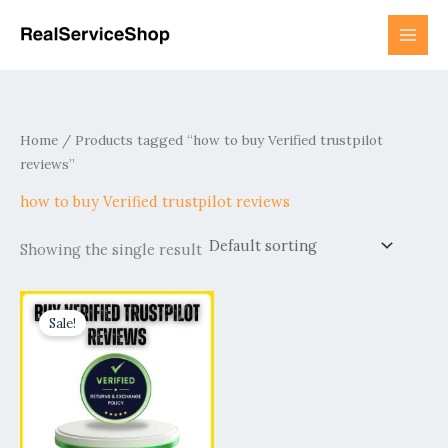
Skip
to
content
Home
/ Products tagged “how to buy Verified trustpilot
reviews”
how to buy Verified trustpilot reviews
Showing the single result
Price
This
range:
Sale!
product
$50.00
has
through
$4,850.00
multiple
variants.
The
options