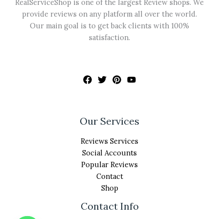
RealServiceShop is one of the largest Review shops. We
provide reviews on any platform all over the world.
Our main goal is to get back clients with 100%
satisfaction.
Our Services
Reviews Services
Social Accounts
Popular Reviews
Contact
Shop
Contact Info