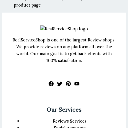
product page
RealServiceShop is one of the largest Review shops.
We provide reviews on any platform all over the
world. Our main goal is to get back clients with
100% satisfaction.
Our Services
Reviews Services
Social Accounts