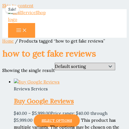
Skip to content
Sale!
Home
/ Products tagged “how to get fake reviews”
how to get fake reviews
Showing the single result
Reviews Services
Buy Google Reviews
$
40.00
–
$
5,999.00
Price range: $40.00 through
$5,999.00
This product has
SELECT OPTIONS
multiple variants. The options may be chosen on the