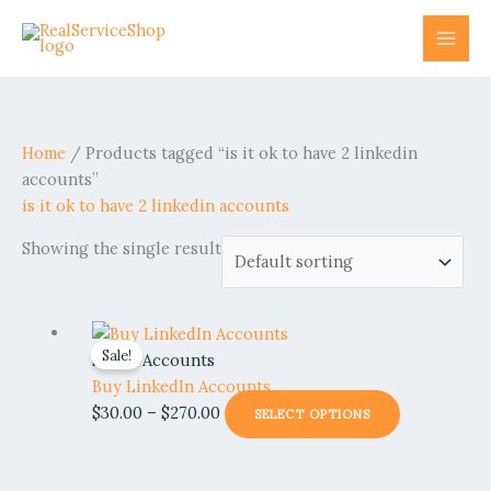
Skip
to
content
Home
/ Products tagged “is it ok to have 2 linkedin
accounts”
is it ok to have 2 linkedin accounts
Showing the single result
Price
This
Sale!
range:
product
Social Accounts
$30.00
has
Buy LinkedIn Accounts
through
multiple
$
30.00
–
$
270.00
SELECT OPTIONS
$270.00
variants.
The
options