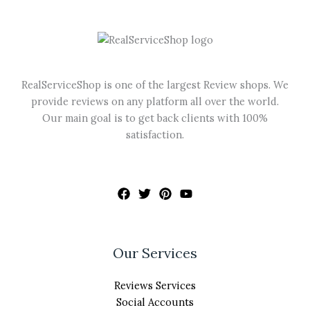
may
be
chosen
on
the
RealServiceShop is one of the largest Review shops. We
product
provide reviews on any platform all over the world.
page
Our main goal is to get back clients with 100%
satisfaction.
Our Services
Reviews Services
Social Accounts