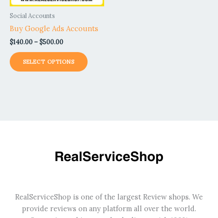
be
Social Accounts
chosen
Buy Google Ads Accounts
on
$
140.00
–
$
500.00
the
product
SELECT OPTIONS
page
RealServiceShop is one of the largest Review shops. We
provide reviews on any platform all over the world.