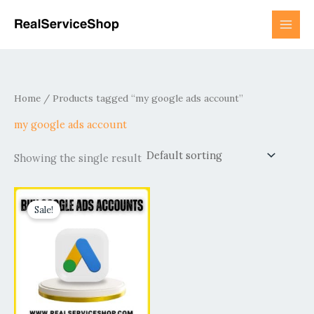
Skip
to
content
Home
/ Products tagged “my google ads account”
my google ads account
Showing the single result
Price
This
range:
Sale!
product
$140.00
has
through
$500.00
multiple
variants.
The
options
may