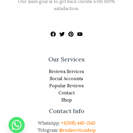
Our main goal is to get back clients with 100%
satisfaction.
Our Services
Reviews Services
Social Accounts
Popular Reviews
Contact
Shop
Contact Info
WhatsApp:
+1(308) 440-2143
Telegram:
@realserviceshop