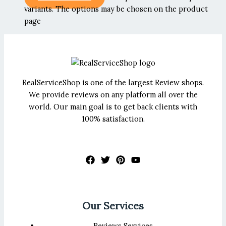
variants. The options may be chosen on the product
page
RealServiceShop is one of the largest Review shops.
We provide reviews on any platform all over the
world. Our main goal is to get back clients with
100% satisfaction.
Our Services
Reviews Services