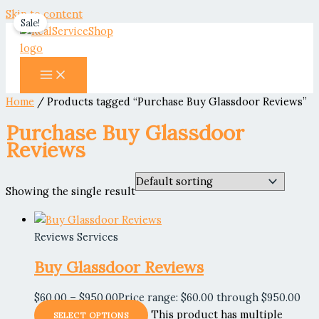
Skip to content
Sale!
Home
/ Products tagged “Purchase Buy Glassdoor Reviews”
Purchase Buy Glassdoor
Reviews
Showing the single result
Reviews Services
Buy Glassdoor Reviews
$
60.00
–
$
950.00
Price range: $60.00 through $950.00
This product has multiple
SELECT OPTIONS