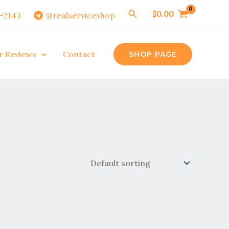
Search
$
0.00
0-2143
@realserviceshop
r Reviews
Contact
SHOP PAGE