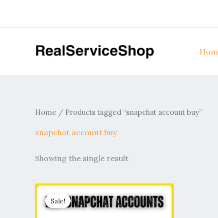
Skip
to
content
Hom
Home
/ Products tagged “snapchat account buy”
snapchat account buy
Showing the single result
Price
This
range:
Sale!
product
$10.00
through
has