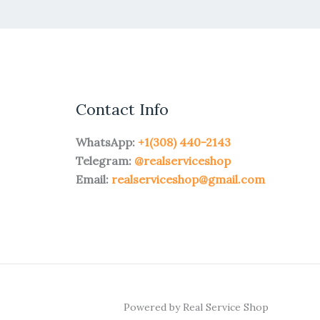
Contact Info
WhatsApp:
+1(308) 440-2143
Telegram:
@realserviceshop
Email:
realserviceshop@gmail.com
Powered by Real Service Shop