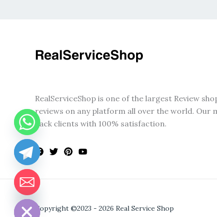
RealServiceShop is one of the largest Review sho
reviews on any platform all over the world. Our m
back clients with 100% satisfaction.
CHATY
HIDE
Copyright ©2023 - 2026 Real Service Shop