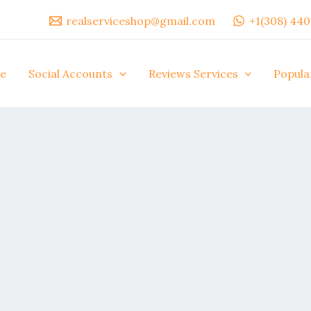
realserviceshop@gmail.com
+1(308) 44
e
Social Accounts
Reviews Services
Popula