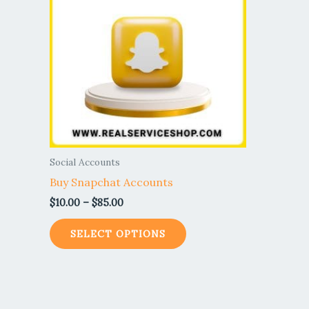
$85.00
multiple
variants.
The
options
may
be
chosen
on
the
Social Accounts
product
Buy Snapchat Accounts
page
$
10.00
–
$
85.00
SELECT OPTIONS