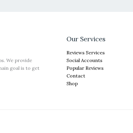
Our Services
Reviews Services
Social Accounts
ps. We provide
Popular Reviews
ain goal is to get
Contact
Shop