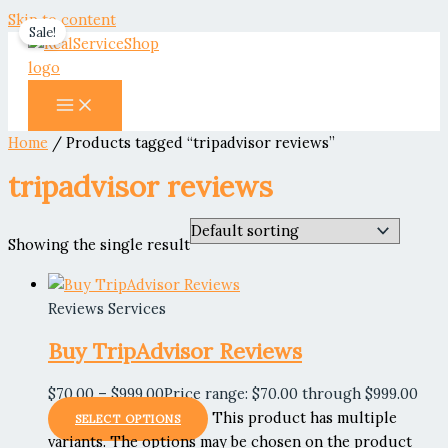
Skip to content
Sale!
Home
/ Products tagged “tripadvisor reviews”
tripadvisor reviews
Showing the single result
Reviews Services
Buy TripAdvisor Reviews
$
70.00
–
$
999.00
Price range: $70.00 through $999.00
This product has multiple
SELECT OPTIONS
variants. The options may be chosen on the product