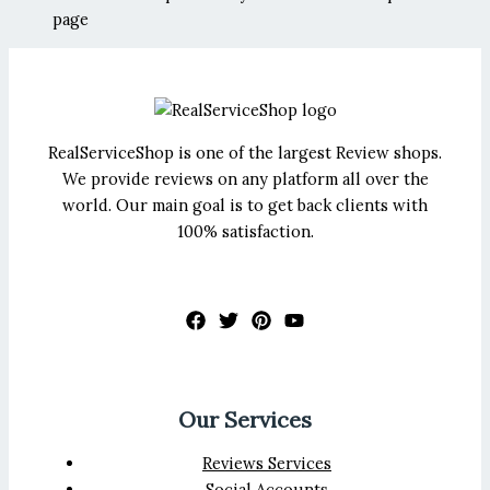
page
RealServiceShop is one of the largest Review shops.
We provide reviews on any platform all over the
world. Our main goal is to get back clients with
100% satisfaction.
Our Services
Reviews Services
Social Accounts