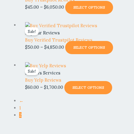
be
through
multiple
$
45.00
–
$
6,050.00
SELECT OPTIONS
chosen
$6,050.00
variants.
on
The
the
Price
This
options
product
Sale!
range:
product
Popular Reviews
may
page
$50.00
has
Buy Verified Trustpilot Reviews
be
through
multiple
$
50.00
–
$
4,850.00
SELECT OPTIONS
chosen
$4,850.00
variants.
on
The
the
Price
This
options
product
Sale!
range:
product
Reviews Services
may
page
$60.00
has
Buy Yelp Reviews
be
through
multiple
$
60.00
–
$
1,700.00
SELECT OPTIONS
chosen
$1,700.00
variants.
on
The
←
the
options
1
product
may
2
page
be
chosen