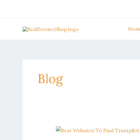
Skip
to
content
Hom
Blog
Best
websites