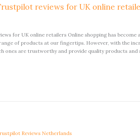
rustpilot reviews for UK online retail
views for UK online retailers Online shopping has become a
ange of products at our fingertips. However, with the incr
ich ones are trustworthy and provide quality products and 