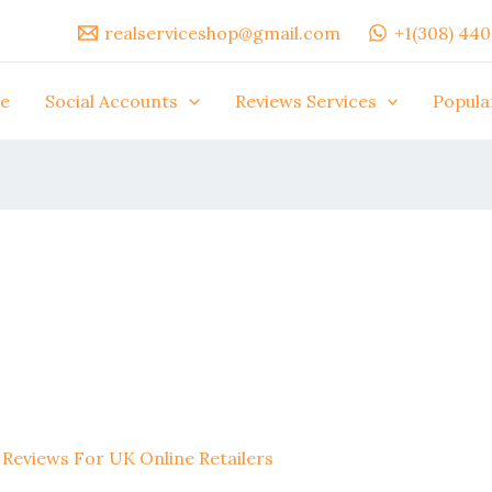
realserviceshop@gmail.com
+1(308) 44
e
Social Accounts
Reviews Services
Popula