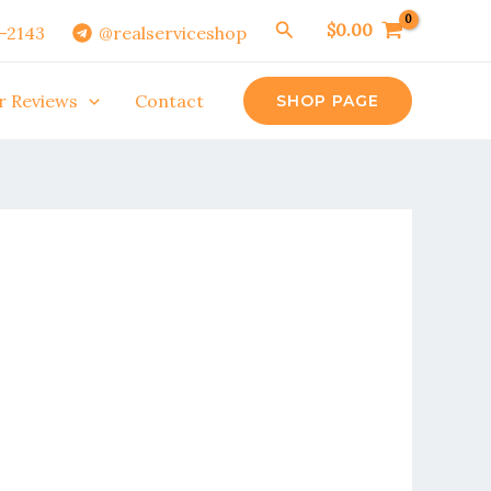
Search
$
0.00
0-2143
@realserviceshop
r Reviews
Contact
SHOP PAGE