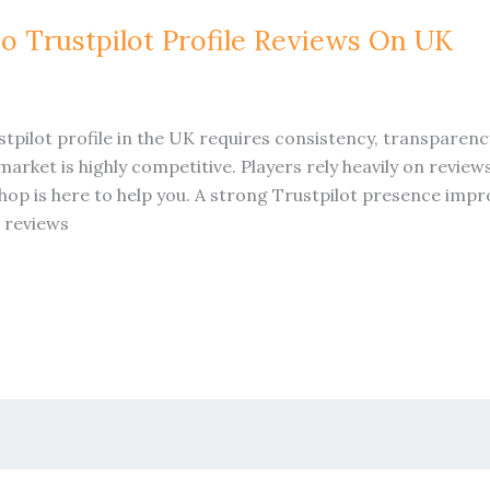
o Trustpilot Profile Reviews On UK
tpilot profile in the UK requires consistency, transpare
rket is highly competitive. Players rely heavily on revie
hop is here to help you. A strong Trustpilot presence imp
t reviews