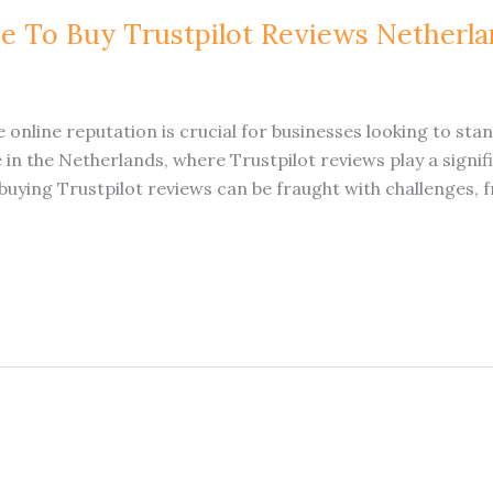
ce To Buy Trustpilot Reviews Netherl
ive online reputation is crucial for businesses looking to sta
e in the Netherlands, where Trustpilot reviews play a signi
uying Trustpilot reviews can be fraught with challenges, f