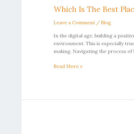
Is
Which Is The Best Pla
The
Best
Leave a Comment
/
Blog
Place
To
In the digital age, building a posit
Buy
environment. This is especially tru
Trustpilot
making. Navigating the process of b
Reviews
Netherlands
Read More »
How