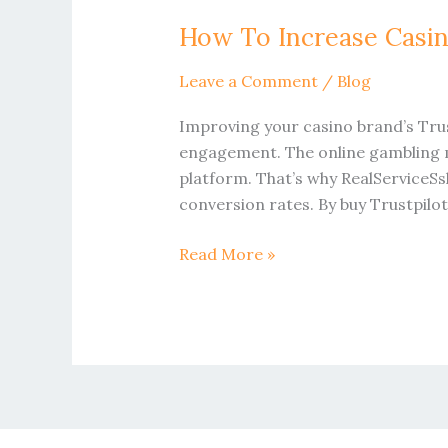
To
How To Increase Casin
Increase
Casino
Leave a Comment
/
Blog
Trustpilot
Profile
Improving your casino brand’s Trus
Reviews
engagement. The online gambling ma
On
platform. That’s why RealServiceSs
UK
conversion rates. By buy Trustpilo
Read More »