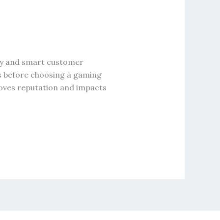
ncy and smart customer
ws before choosing a gaming
roves reputation and impacts