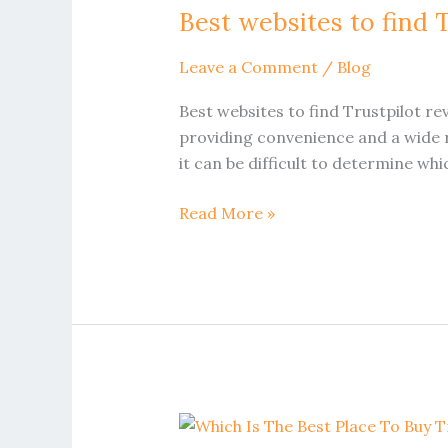
Best websites to find T
to
find
Leave a Comment
/
Blog
Trustpilot
reviews
Best websites to find Trustpilot re
for
providing convenience and a wide r
UK
it can be difficult to determine wh
online
retailers
Read More »
Which