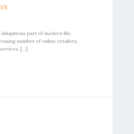
ers
 ubiquitous part of modern life,
easing number of online retailers,
services. […]