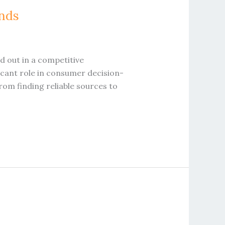
ands
nd out in a competitive
ficant role in consumer decision-
rom finding reliable sources to